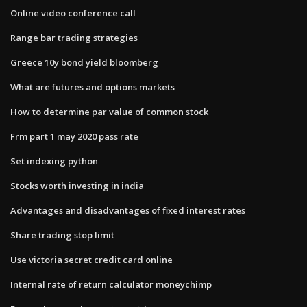
Online video conference call
Range bar trading strategies
Greece 10y bond yield bloomberg
What are futures and options markets
How to determine par value of common stock
Frm part 1 may 2020 pass rate
Set indexing python
Stocks worth investing in india
Advantages and disadvantages of fixed interest rates
Share trading stop limit
Use victoria secret credit card online
Internal rate of return calculator moneychimp