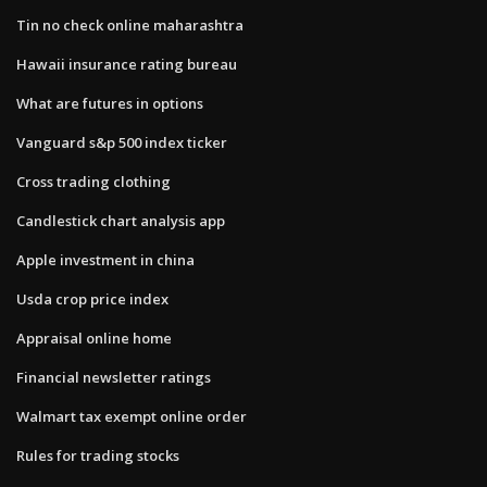
Tin no check online maharashtra
Hawaii insurance rating bureau
What are futures in options
Vanguard s&p 500 index ticker
Cross trading clothing
Candlestick chart analysis app
Apple investment in china
Usda crop price index
Appraisal online home
Financial newsletter ratings
Walmart tax exempt online order
Rules for trading stocks