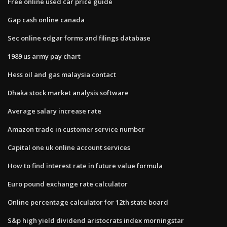
Free online used car price guide
Gap cash online canada
Sec online edgar forms and filings database
1989 us army pay chart
Hess oil and gas malaysia contact
Dhaka stock market analysis software
Average salary increase rate
Amazon trade in customer service number
Capital one uk online account services
How to find interest rate in future value formula
Euro pound exchange rate calculator
Online percentage calculator for 12th state board
S&p high yield dividend aristocrats index morningstar