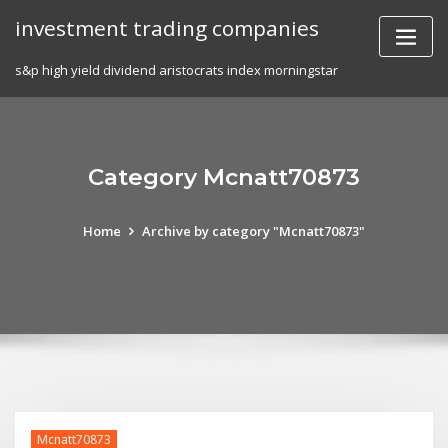
Skip
investment trading companies
to
content
s&p high yield dividend aristocrats index morningstar
Category Mcnatt70873
Home
Archive by category "Mcnatt70873"
Mcnatt70873