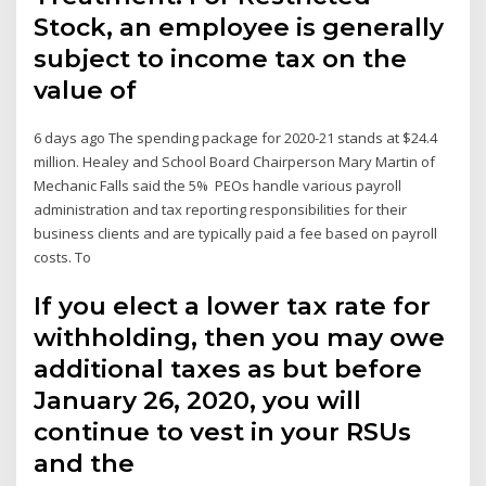
Stock, an employee is generally
subject to income tax on the
value of
6 days ago The spending package for 2020-21 stands at $24.4
million. Healey and School Board Chairperson Mary Martin of
Mechanic Falls said the 5% PEOs handle various payroll
administration and tax reporting responsibilities for their
business clients and are typically paid a fee based on payroll
costs. To
If you elect a lower tax rate for
withholding, then you may owe
additional taxes as but before
January 26, 2020, you will
continue to vest in your RSUs
and the