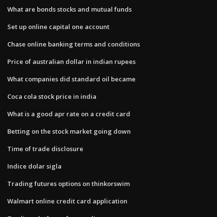
What are bonds stocks and mutual funds
Set up online capital one account
Chase online banking terms and conditions
Price of australian dollar in indian rupees
What companies did standard oil became
Coca cola stock price in india
What is a good apr rate on a credit card
Betting on the stock market going down
Time of trade disclosure
Indice dolar sigla
Trading futures options on thinkorswim
Walmart online credit card application