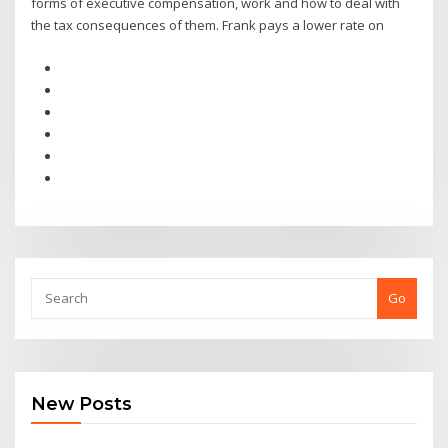
forms of executive compensation, work and how to deal with
the tax consequences of them. Frank pays a lower rate on
Go
New Posts