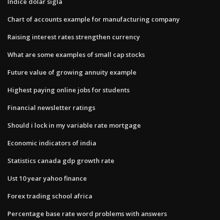
Indice dolar sigla
Chart of accounts example for manufacturing company
Raising interest rates strengthen currency
What are some examples of small cap stocks
Future value of growing annuity example
Highest paying online jobs for students
Financial newsletter ratings
Should i lock in my variable rate mortgage
Economic indicators of india
Statistics canada gdp growth rate
Ust 10 year yahoo finance
Forex trading school africa
Percentage base rate word problems with answers