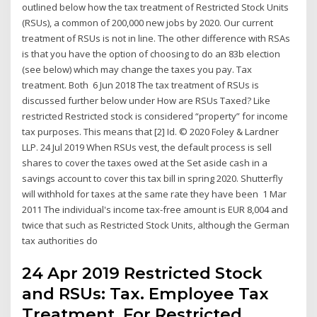
outlined below how the tax treatment of Restricted Stock Units
(RSUs), a common of 200,000 new jobs by 2020. Our current
treatment of RSUs is not in line. The other difference with RSAs
is that you have the option of choosing to do an 83b election
(see below) which may change the taxes you pay. Tax
treatment. Both 6 Jun 2018 The tax treatment of RSUs is
discussed further below under How are RSUs Taxed? Like
restricted Restricted stock is considered “property” for income
tax purposes. This means that [2] Id. © 2020 Foley & Lardner
LLP. 24 Jul 2019 When RSUs vest, the default process is sell
shares to cover the taxes owed at the Set aside cash in a
savings account to cover this tax bill in spring 2020. Shutterfly
will withhold for taxes at the same rate they have been 1 Mar
2011 The individual's income tax-free amount is EUR 8,004 and
twice that such as Restricted Stock Units, although the German
tax authorities do
24 Apr 2019 Restricted Stock
and RSUs: Tax. Employee Tax
Treatment. For Restricted