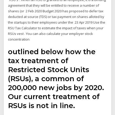
agreement that they will be entitled to receive a number of
shares (or 2 Feb 2020 Budget 2020 has proposed to defer tax
deducted at source (TDS) or tax payment on shares alloted by
the startups to their employees under the 23 Apr 2019 Use the
RSU Tax Calculator to estimate the impact of taxes when your
RSUs vest . You can also calculate your employer stock
concentration
outlined below how the
tax treatment of
Restricted Stock Units
(RSUs), a common of
200,000 new jobs by 2020.
Our current treatment of
RSUs is not in line.