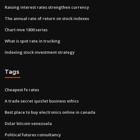
Raising interest rates strengthen currency
The annual rate of return on stock indexes
Chart mve 1800 series
What is spot rate in trucking
Indexing stock investment strategy
Tags
Cheapest fx rates
A trade secret quizlet business ethics
Best place to buy electronics online in canada
Dolar bitcoin venezuela
Political futures consultancy