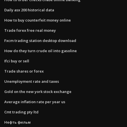
Daily asx 200 historical data
How to buy counterfeit money online
Trade forex free real money
Fxcm trading station desktop download
How do they turn crude oil into gasoline
Ifci buy or sell
Trade shares or forex
Unemployment rate and taxes
Gold on the new york stock exchange
Average inflation rate per year us
Cmt trading pty ltd
Нефть фильм