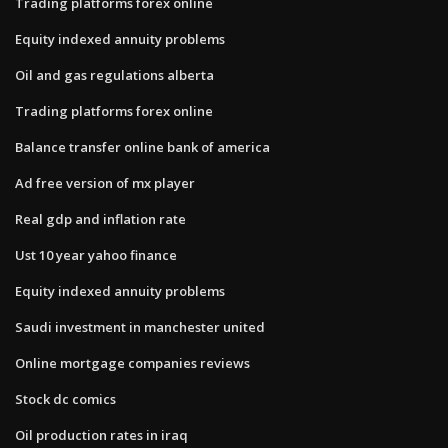
Trading platforms forex online
Equity indexed annuity problems
Oil and gas regulations alberta
Trading platforms forex online
Balance transfer online bank of america
Ad free version of mx player
Real gdp and inflation rate
Ust 10 year yahoo finance
Equity indexed annuity problems
Saudi investment in manchester united
Online mortgage companies reviews
Stock dc comics
Oil production rates in iraq