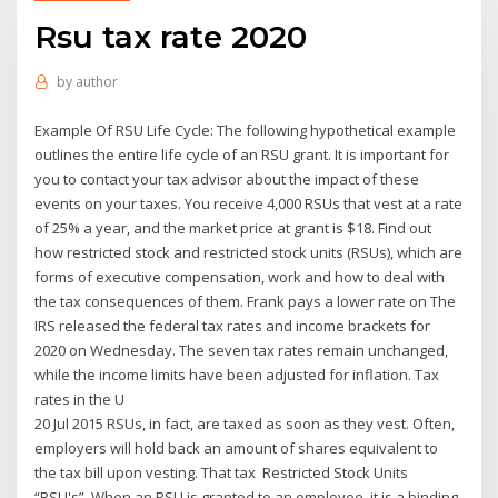
Rsu tax rate 2020
by
author
Example Of RSU Life Cycle: The following hypothetical example
outlines the entire life cycle of an RSU grant. It is important for
you to contact your tax advisor about the impact of these
events on your taxes. You receive 4,000 RSUs that vest at a rate
of 25% a year, and the market price at grant is $18. Find out
how restricted stock and restricted stock units (RSUs), which are
forms of executive compensation, work and how to deal with
the tax consequences of them. Frank pays a lower rate on The
IRS released the federal tax rates and income brackets for
2020 on Wednesday. The seven tax rates remain unchanged,
while the income limits have been adjusted for inflation. Tax
rates in the U
20 Jul 2015 RSUs, in fact, are taxed as soon as they vest. Often,
employers will hold back an amount of shares equivalent to
the tax bill upon vesting. That tax Restricted Stock Units
“RSU's”. When an RSU is granted to an employee, it is a binding