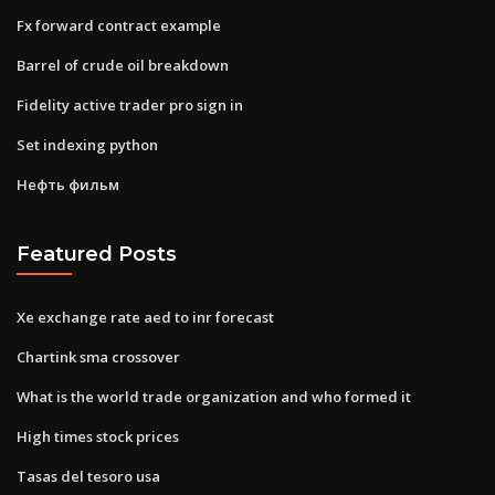
Fx forward contract example
Barrel of crude oil breakdown
Fidelity active trader pro sign in
Set indexing python
Нефть фильм
Featured Posts
Xe exchange rate aed to inr forecast
Chartink sma crossover
What is the world trade organization and who formed it
High times stock prices
Tasas del tesoro usa