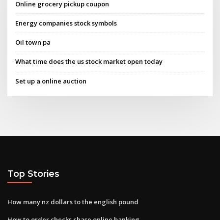
Online grocery pickup coupon
Energy companies stock symbols
Oil town pa
What time does the us stock market open today
Set up a online auction
Top Stories
How many nz dollars to the english pound
How to order checks chase online banking