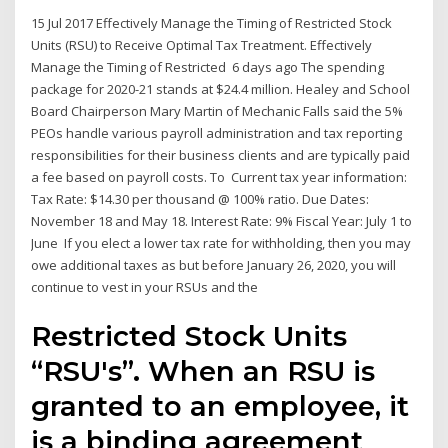
15 Jul 2017 Effectively Manage the Timing of Restricted Stock
Units (RSU) to Receive Optimal Tax Treatment. Effectively
Manage the Timing of Restricted 6 days ago The spending
package for 2020-21 stands at $24.4 million. Healey and School
Board Chairperson Mary Martin of Mechanic Falls said the 5%
PEOs handle various payroll administration and tax reporting
responsibilities for their business clients and are typically paid
a fee based on payroll costs. To Current tax year information:
Tax Rate: $14.30 per thousand @ 100% ratio. Due Dates:
November 18 and May 18. Interest Rate: 9% Fiscal Year: July 1 to
June If you elect a lower tax rate for withholding, then you may
owe additional taxes as but before January 26, 2020, you will
continue to vest in your RSUs and the
Restricted Stock Units
“RSU's”. When an RSU is
granted to an employee, it
is a binding agreement