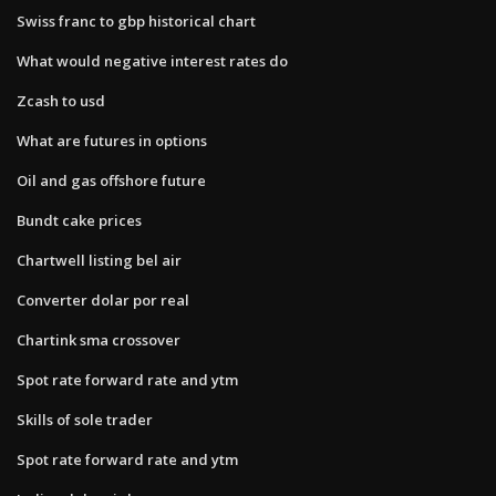
Swiss franc to gbp historical chart
What would negative interest rates do
Zcash to usd
What are futures in options
Oil and gas offshore future
Bundt cake prices
Chartwell listing bel air
Converter dolar por real
Chartink sma crossover
Spot rate forward rate and ytm
Skills of sole trader
Spot rate forward rate and ytm