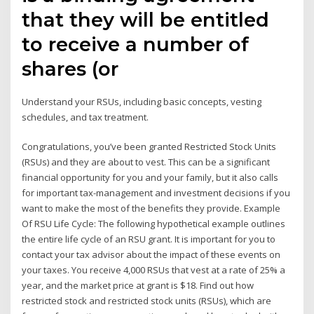
that they will be entitled
to receive a number of
shares (or
Understand your RSUs, including basic concepts, vesting
schedules, and tax treatment.
Congratulations, you’ve been granted Restricted Stock Units
(RSUs) and they are about to vest. This can be a significant
financial opportunity for you and your family, but it also calls
for important tax-management and investment decisions if you
want to make the most of the benefits they provide. Example
Of RSU Life Cycle: The following hypothetical example outlines
the entire life cycle of an RSU grant. It is important for you to
contact your tax advisor about the impact of these events on
your taxes. You receive 4,000 RSUs that vest at a rate of 25% a
year, and the market price at grant is $18. Find out how
restricted stock and restricted stock units (RSUs), which are