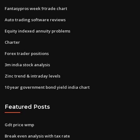
Fantasypros week 9 trade chart
Auto trading software reviews
Equity indexed annuity problems
Charter
Forex trader positions
3m india stock analysis
Zinc trend & intraday levels
10 year government bond yield india chart
Featured Posts
Gdt price wmp
Break even analysis with tax rate