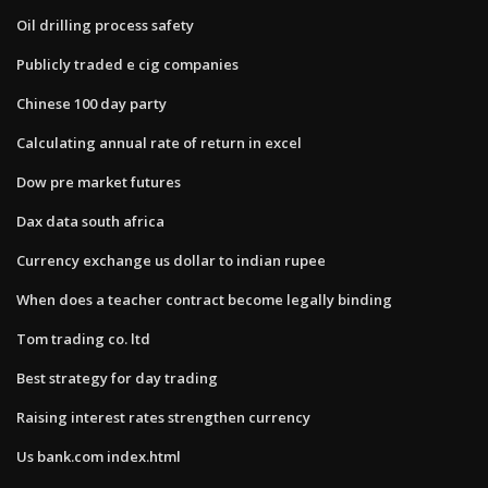
Oil drilling process safety
Publicly traded e cig companies
Chinese 100 day party
Calculating annual rate of return in excel
Dow pre market futures
Dax data south africa
Currency exchange us dollar to indian rupee
When does a teacher contract become legally binding
Tom trading co. ltd
Best strategy for day trading
Raising interest rates strengthen currency
Us bank.com index.html