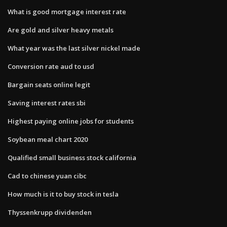
What is good mortgage interest rate
Are gold and silver heavy metals
What year was the last silver nickel made
Conversion rate aud to usd
Bargain seats online legit
Saving interest rates sbi
Highest paying online jobs for students
Soybean meal chart 2020
Qualified small business stock california
Cad to chinese yuan cibc
How much is it to buy stock in tesla
Thyssenkrupp dividenden