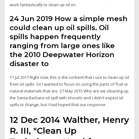
work fantastically to clean up oil on
24 Jun 2019 How a simple mesh
could clean up oil spills. Oil
spills happen frequently
ranging from large ones like
the 2010 Deepwater Horizon
disaster to
11 Jul 2017 Right now, this is the sorbent that I use to clean up oil
from oil spills. So I wanted to focus on using the parts of fruit or
natural materials that are 27 May 2015 Why are we cleaning up
the Santa Barbara oil spill with shovels and I didn't expect oil
spills to change, but I had hoped that our response
12 Dec 2014 Walther, Henry
R. III, "Clean Up