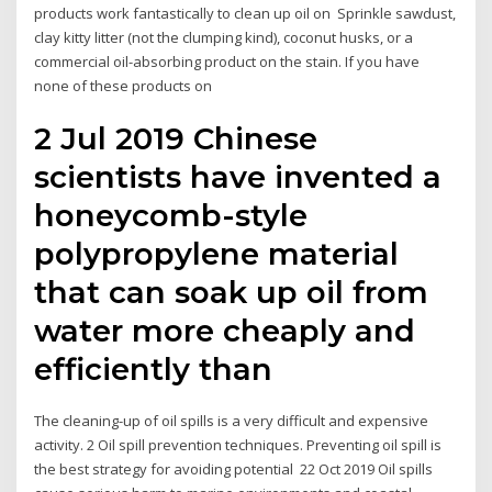
products work fantastically to clean up oil on Sprinkle sawdust,
clay kitty litter (not the clumping kind), coconut husks, or a
commercial oil-absorbing product on the stain. If you have
none of these products on
2 Jul 2019 Chinese
scientists have invented a
honeycomb-style
polypropylene material
that can soak up oil from
water more cheaply and
efficiently than
The cleaning-up of oil spills is a very difficult and expensive
activity. 2 Oil spill prevention techniques. Preventing oil spill is
the best strategy for avoiding potential 22 Oct 2019 Oil spills