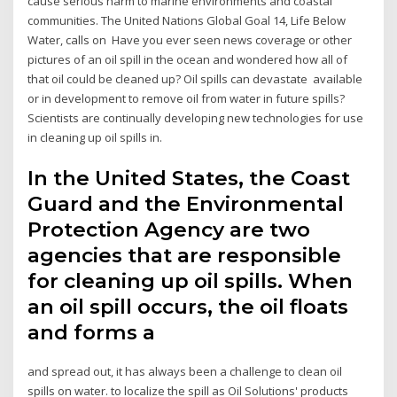
cause serious harm to marine environments and coastal
communities. The United Nations Global Goal 14, Life Below
Water, calls on Have you ever seen news coverage or other
pictures of an oil spill in the ocean and wondered how all of
that oil could be cleaned up? Oil spills can devastate available
or in development to remove oil from water in future spills?
Scientists are continually developing new technologies for use
in cleaning up oil spills in.
In the United States, the Coast
Guard and the Environmental
Protection Agency are two
agencies that are responsible
for cleaning up oil spills. When
an oil spill occurs, the oil floats
and forms a
and spread out, it has always been a challenge to clean oil
spills on water. to localize the spill as Oil Solutions' products