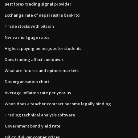
Best forex trading signal provider
Exchange rate of nepal rastra bank ltd
Trade stocks with bitcoin
Nvr va mortgage rates
Highest paying online jobs for students
Does trading affect cooldown
What are futures and options markets
Dbs organisation chart
Average inflation rate per year us
When does a teacher contract become legally binding
Trading technical analysis software
Government bond yield rate
Oil gold silver copper prices