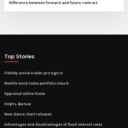
Difference between forward and future contract
Top Stories
Fidelity active trader pro sign in
Metlife stock index portfolio class b
Appraisal online home
Нефть фильм
New dance chart releases
Advantages and disadvantages of fixed interest rates