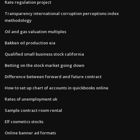
Rate regulation project
Transparency international corruption perceptions index
methodology
Oil and gas valuation multiples
Bakken oil production eia
Qualified small business stock california
Betting on the stock market going down
Difference between forward and future contract
How to set up chart of accounts in quickbooks online
Rates of unemployment uk
Sample contract room rental
Elf cosmetics stocks
Online banner ad formats