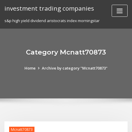
Skip
investment trading companies
to
content
s&p high yield dividend aristocrats index morningstar
Category Mcnatt70873
Home
Archive by category "Mcnatt70873"
Mcnatt70873