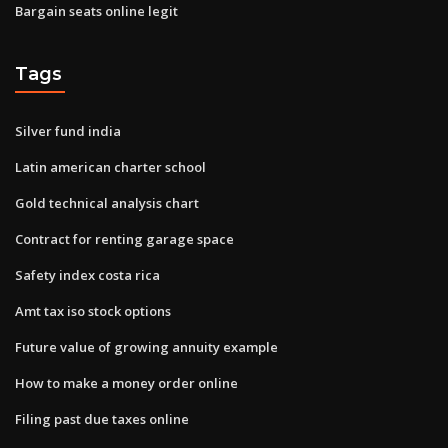
Bargain seats online legit
Tags
Silver fund india
Latin american charter school
Gold technical analysis chart
Contract for renting garage space
Safety index costa rica
Amt tax iso stock options
Future value of growing annuity example
How to make a money order online
Filing past due taxes online