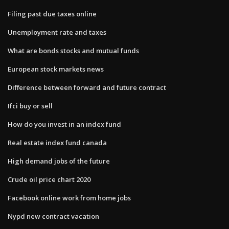
Filing past due taxes online
Unemployment rate and taxes
What are bonds stocks and mutual funds
European stock markets news
Difference between forward and future contract
Ifci buy or sell
How do you invest in an index fund
Real estate index fund canada
High demand jobs of the future
Crude oil price chart 2020
Facebook online work from home jobs
Nypd new contract vacation