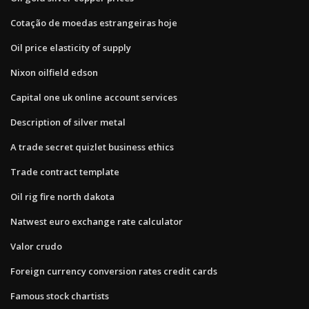
Cotação de moedas estrangeiras hoje
Oil price elasticity of supply
Nixon oilfield edson
Capital one uk online account services
Description of silver metal
A trade secret quizlet business ethics
Trade contract template
Oil rig fire north dakota
Natwest euro exchange rate calculator
Valor crudo
Foreign currency conversion rates credit cards
Famous stock chartists