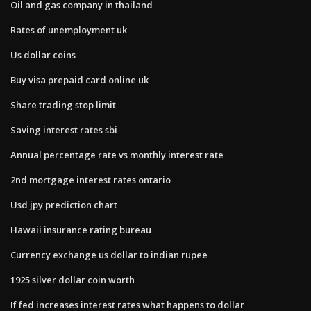
Oil and gas company in thailand
Rates of unemployment uk
Us dollar coins
Buy visa prepaid card online uk
Share trading stop limit
Saving interest rates sbi
Annual percentage rate vs monthly interest rate
2nd mortgage interest rates ontario
Usd jpy prediction chart
Hawaii insurance rating bureau
Currency exchange us dollar to indian rupee
1925 silver dollar coin worth
If fed increases interest rates what happens to dollar