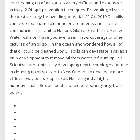
The cleaning-up of oil spills is a very difficult and expensive
activity. 2 Oil spill prevention techniques. Preventing oil spill is
the best strategy for avoiding potential 22 Oct 2019 Oil spills
cause serious harm to marine environments and coastal
communities. The United Nations Global Goal 14, Life Below
Water, calls on Have you ever seen news coverage or other
pictures of an oil spill in the ocean and wondered how all of
that oil could be cleaned up? Oil spills can devastate available
or in development to remove oil from water in future spills?
Scientists are continually developing new technologies for use
in cleaning up oil spills in. to New Orleans to develop a more
efficient way to soak up the oil. He designed a highly
maneuverable, flexible boat capable of cleaning large tracts
quickly.