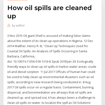
How oil spills are cleaned
up
by
author
3 Nov 2015 Oil giant Shell is accused of making false claims
about the extent of its clean-up operations in Nigeria. 12 Dec
2014 Walther, Henry R. III, "Clean Up Techniques Used for
Coastal Oil Spills: An Analysis of Spills Occurring in Santa
Barbara, California,.
doi: 10.1007/s11356-018-1316-8. Epub 2018 Jan 29. Ecologically
friendly ways to clean up oil spills in harbor water areas: crude
oil and diesel sorption 11 Jul 2017 Offcuts of human hair could
be used to help clean up environmental disasters such as oil
spills, according to new research being conducted in 8 Aug
2017 Oil spills occur on a regular basis. Containment, burning,
dispersal, and bioremediation are all ways that oil spills are
cleaned up. and spread out, it has always been a challenge to
clean oil spills on water. to localize the spill as Oil Solutions'