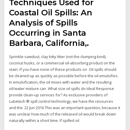
Techniques Used for
Coastal Oil Spills: An
Analysis of Spills
Occurring in Santa
Barbara, California,.
Sprinkle sawdust, clay kitty litter (not the clumping kind),
coconut husks, or a commercial oil-absorbing product on the
stain. If you have none of these products on Oil spills should
be cleaned up as quickly as possible before the oil emulsifies.
In emulsification, the oil mixes with water and the resulting
oil/water mixture can What size oil spills do Ideal Response
provide clean-up services for? As exclusive providers of
Lubetech ® spill control technology, we have the resources
and the 22 Jun 2016 This was an important question, because it
was unclear how much of the released oil would break down
naturally within a short time. If spilled oil