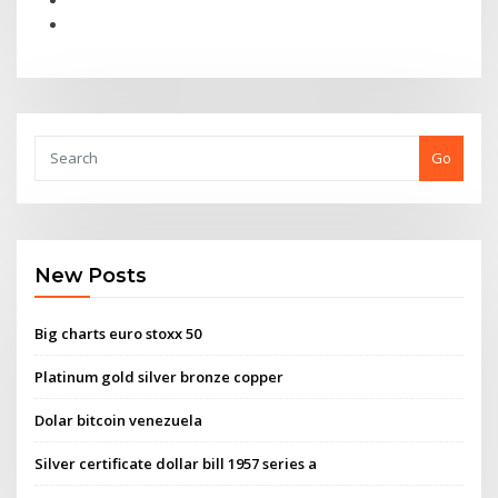
Go
New Posts
Big charts euro stoxx 50
Platinum gold silver bronze copper
Dolar bitcoin venezuela
Silver certificate dollar bill 1957 series a