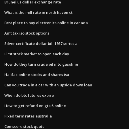
Brunei us dollar exchange rate
What is the mill rate in north haven ct
Best place to buy electronics online in canada
Amt tax iso stock options
Silver certificate dollar bill 1957 series a
First stock market to open each day
How do they turn crude oil into gasoline
Halifax online stocks and shares isa
Can you trade in a car with an upside down loan
When do btc futures expire
How to get refund on gta 5 online
Fixed term rates australia
Comscore stock quote