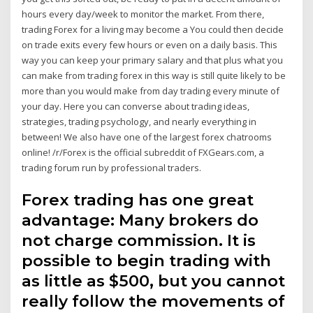
hours every day/week to monitor the market. From there,
trading Forex for a living may become a You could then decide
on trade exits every few hours or even on a daily basis. This
way you can keep your primary salary and that plus what you
can make from trading forex in this way is still quite likely to be
more than you would make from day trading every minute of
your day. Here you can converse about trading ideas,
strategies, trading psychology, and nearly everything in
between! We also have one of the largest forex chatrooms
online! /r/Forex is the official subreddit of FXGears.com, a
trading forum run by professional traders.
Forex trading has one great
advantage: Many brokers do
not charge commission. It is
possible to begin trading with
as little as $500, but you cannot
really follow the movements of