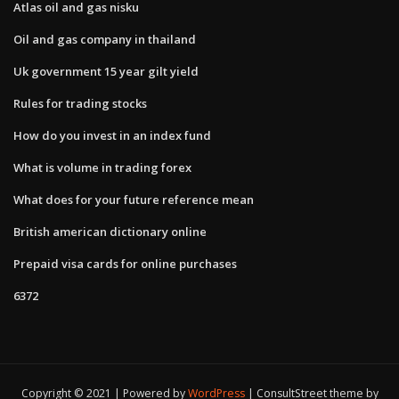
Atlas oil and gas nisku
Oil and gas company in thailand
Uk government 15 year gilt yield
Rules for trading stocks
How do you invest in an index fund
What is volume in trading forex
What does for your future reference mean
British american dictionary online
Prepaid visa cards for online purchases
6372
Copyright © 2021 | Powered by
WordPress
|
ConsultStreet theme by