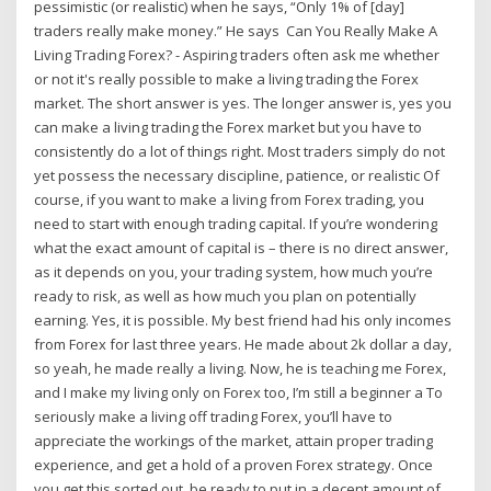
pessimistic (or realistic) when he says, “Only 1% of [day]
traders really make money.” He says Can You Really Make A
Living Trading Forex? - Aspiring traders often ask me whether
or not it's really possible to make a living trading the Forex
market. The short answer is yes. The longer answer is, yes you
can make a living trading the Forex market but you have to
consistently do a lot of things right. Most traders simply do not
yet possess the necessary discipline, patience, or realistic Of
course, if you want to make a living from Forex trading, you
need to start with enough trading capital. If you’re wondering
what the exact amount of capital is – there is no direct answer,
as it depends on you, your trading system, how much you’re
ready to risk, as well as how much you plan on potentially
earning. Yes, it is possible. My best friend had his only incomes
from Forex for last three years. He made about 2k dollar a day,
so yeah, he made really a living. Now, he is teaching me Forex,
and I make my living only on Forex too, I’m still a beginner a To
seriously make a living off trading Forex, you’ll have to
appreciate the workings of the market, attain proper trading
experience, and get a hold of a proven Forex strategy. Once
you get this sorted out, be ready to put in a decent amount of