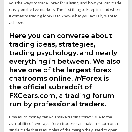
you the ways to trade Forex for a living, and how you can trade
easily on the live markets. The first thing to keep in mind when
it comes to trading forex is to know what you actually want to
achieve.
Here you can converse about
trading ideas, strategies,
trading psychology, and nearly
everything in between! We also
have one of the largest forex
chatrooms online! /r/Forex is
the official subreddit of
FXGears.com, a trading forum
run by professional traders.
How much money can you make trading forex? Due to the
availability of leverage, forex traders can make a return on a
single trade that is multiples of the margin they used to open