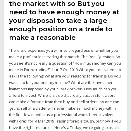
the market with so But you
need to have enough money at
your disposal to take a large
enough position on a trade to
make a reasonable
There are expenses you will incur, regardless of whether you
make a profit or loss trading that month. The Real Question. So
you see, it's not really a question of “How much money can you
make in Forex trading?”, but 7 Oct 2019 What you really need to
ask is the following: What are your reasons for trading? Do you
want it to be your primary income? What are the investment
limitations imposed by your Forex broker? How much can you
afford to invest While it is true that really successful traders
can make a fortune from their buy and sell orders, no one can
get rich all of a trader will never make as much money within
the first few months as a professional who's been involved
with Forex for 4 Mar 2019 Trading forex is tough, but now if you
have the right resources. Here's a Today, we're going to teach