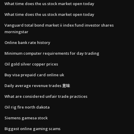
What time does the us stock market open today
What time does the us stock market open today
Vanguard total bond market ii index fund investor shares
morningstar
Online bank rate history
Minimum computer requirements for day trading
Oil gold silver copper prices
Buy visa prepaid card online uk
Daily average revenue trades 意味
What are considered unfair trade practices
Oil rig fire north dakota
Siemens gamesa stock
Biggest online gaming scams