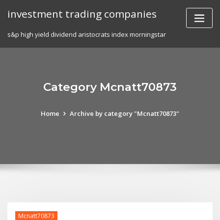
Skip
investment trading companies
to
content
s&p high yield dividend aristocrats index morningstar
Category Mcnatt70873
Home
Archive by category "Mcnatt70873"
Mcnatt70873