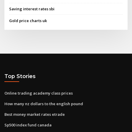
Saving interest rates sbi
Gold price charts uk
Top Stories
Online trading academy class prices
How many nz dollars to the english pound
Best money market rates etrade
Sp500 index fund canada