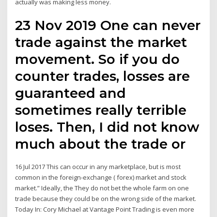
actually was making less money.
23 Nov 2019 One can never
trade against the market
movement. So if you do
counter trades, losses are
guaranteed and
sometimes really terrible
loses. Then, I did not know
much about the trade or
16 Jul 2017 This can occur in any marketplace, but is most
common in the foreign-exchange ( forex) market and stock
market.” Ideally, the They do not bet the whole farm on one
trade because they could be on the wrong side of the market.
Today In: Cory Michael at Vantage Point Trading is even more