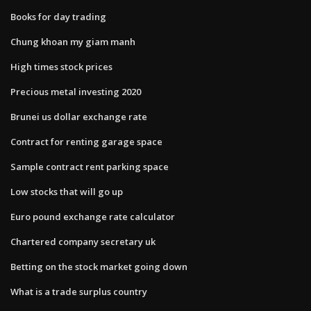
Books for day trading
Chung khoan my giam manh
High times stock prices
Precious metal investing 2020
Brunei us dollar exchange rate
Contract for renting garage space
Sample contract rent parking space
Low stocks that will go up
Euro pound exchange rate calculator
Chartered company secretary uk
Betting on the stock market going down
What is a trade surplus country