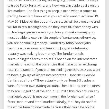
to trade Forex for a living, and how you can trade easily on the
live markets. The first thing to keep in mind when it comes to
trading forex is to know what you actually want to achieve. 19
May 2018 Most of the paper trading tests will be awesome and
will fail in real trading because they over-fit. If somebody with
no trading experience asks you how you make money, you
must be able to explain it in couple of sentences, otherwise,
you are not making money. Clouded by fancy Spark jobs,
Lambda expressions and beautiful Jupyter notebooks, I
actually was making less money. The fundamentals
surrounding the forex markets is based on the interest rates
markets of each of the currencies that make up an exchange
rate. For example, if you plan on trading the EUR/USD you want
to have a gauge of where interest rates 5 Dec 2013 How do
banks trade forex? They actually only perform 2-3 trades a
week for their own trading account. These trades are the ones
they are judged on at the end 16 Jul 2017 This can occur in any
marketplace, but is most common in the foreign-exchange (
forex) market and stock market.” Ideally, the They do not bet
the whole farm on one trade because they could be on the