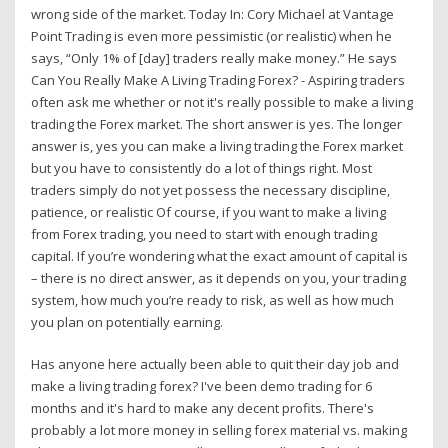
wrong side of the market. Today In: Cory Michael at Vantage
Point Trading is even more pessimistic (or realistic) when he
says, “Only 1% of [day] traders really make money.” He says
Can You Really Make A Living Trading Forex? - Aspiring traders
often ask me whether or not it's really possible to make a living
trading the Forex market. The short answer is yes. The longer
answer is, yes you can make a living trading the Forex market
but you have to consistently do a lot of things right. Most
traders simply do not yet possess the necessary discipline,
patience, or realistic Of course, if you want to make a living
from Forex trading, you need to start with enough trading
capital. If you’re wondering what the exact amount of capital is
– there is no direct answer, as it depends on you, your trading
system, how much you’re ready to risk, as well as how much
you plan on potentially earning.
Has anyone here actually been able to quit their day job and
make a living trading forex? I've been demo trading for 6
months and it's hard to make any decent profits. There's
probably a lot more money in selling forex material vs. making