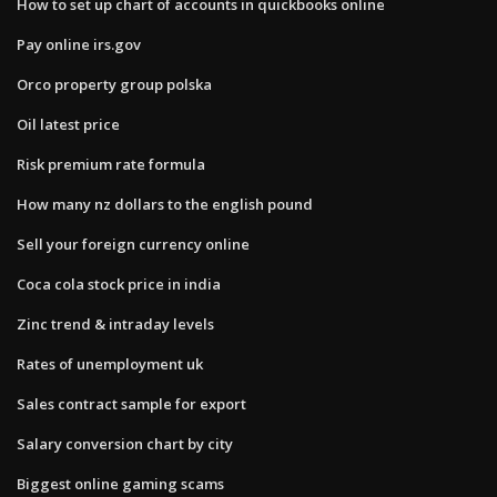
How to set up chart of accounts in quickbooks online
Pay online irs.gov
Orco property group polska
Oil latest price
Risk premium rate formula
How many nz dollars to the english pound
Sell your foreign currency online
Coca cola stock price in india
Zinc trend & intraday levels
Rates of unemployment uk
Sales contract sample for export
Salary conversion chart by city
Biggest online gaming scams