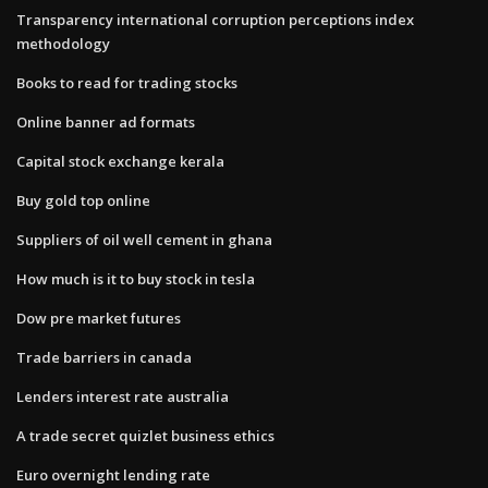
Transparency international corruption perceptions index
methodology
Books to read for trading stocks
Online banner ad formats
Capital stock exchange kerala
Buy gold top online
Suppliers of oil well cement in ghana
How much is it to buy stock in tesla
Dow pre market futures
Trade barriers in canada
Lenders interest rate australia
A trade secret quizlet business ethics
Euro overnight lending rate