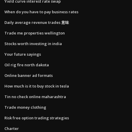
Yield curve interest rate swap
When do you have to pay business rates
Daily average revenue trades 意味
Trade me properties wellington
Stocks worth investing in india
Your future sayings
Oil rig fire north dakota
Online banner ad formats
How much is it to buy stock in tesla
Tin no check online maharashtra
Trade money clothing
Risk free option trading strategies
Charter