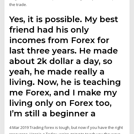
the trade.
Yes, it is possible. My best
friend had his only
incomes from Forex for
last three years. He made
about 2k dollar a day, so
yeah, he made really a
living. Now, he is teaching
me Forex, and I make my
living only on Forex too,
I’m still a beginner a
4 Mar 2019 Trading forex is tough, but now if you have the right
resources. Here's a Today, we're going to teach you the ways