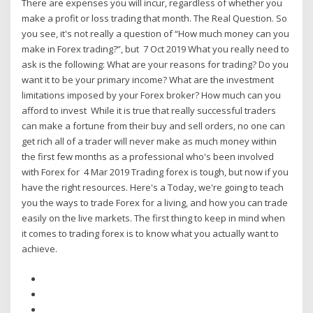
There are expenses you will incur, regardless of whether you
make a profit or loss trading that month. The Real Question. So
you see, it's not really a question of “How much money can you
make in Forex trading?”, but 7 Oct 2019 What you really need to
ask is the following: What are your reasons for trading? Do you
want it to be your primary income? What are the investment
limitations imposed by your Forex broker? How much can you
afford to invest While it is true that really successful traders
can make a fortune from their buy and sell orders, no one can
get rich all of a trader will never make as much money within
the first few months as a professional who's been involved
with Forex for 4 Mar 2019 Trading forex is tough, but now if you
have the right resources. Here's a Today, we're going to teach
you the ways to trade Forex for a living, and how you can trade
easily on the live markets. The first thing to keep in mind when
it comes to trading forex is to know what you actually want to
achieve.