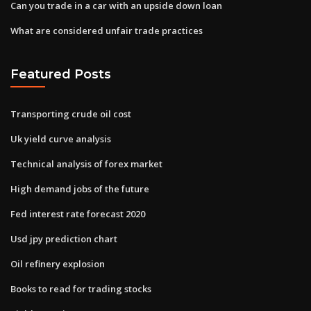
Can you trade in a car with an upside down loan
What are considered unfair trade practices
Featured Posts
Transporting crude oil cost
Uk yield curve analysis
Technical analysis of forex market
High demand jobs of the future
Fed interest rate forecast 2020
Usd jpy prediction chart
Oil refinery explosion
Books to read for trading stocks