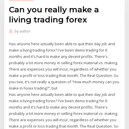
Can you really make a
living trading forex
by
author
Has anyone here actually been able to quit their day job and
make a living trading forex? I've been demo trading for 6
months and it's hard to make any decent profits. There's
probably a lot more money in selling forex material vs. making
There are expenses you will incur, regardless of whether you
make a profit or loss trading that month. The Real Question. So
you see, it's not really a question of “How much money can you
make in Forex trading?”, but
Has anyone here actually been able to quit their day job and
make a living trading forex? I've been demo trading for 6
months and it's hard to make any decent profits. There's
probably a lot more money in selling forex material vs. making
There are expenses you will incur, regardless of whether you
make a profit or loss trading that month. The Real Question. So