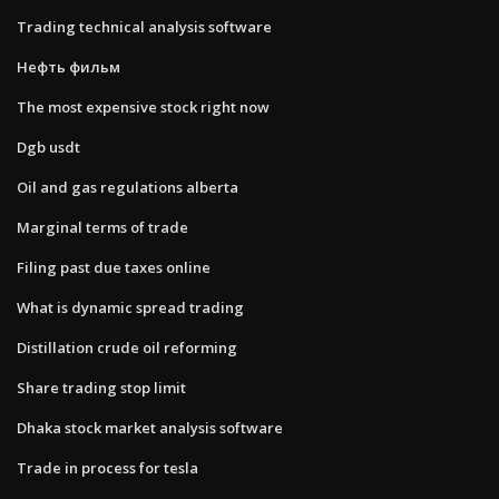
Trading technical analysis software
Нефть фильм
The most expensive stock right now
Dgb usdt
Oil and gas regulations alberta
Marginal terms of trade
Filing past due taxes online
What is dynamic spread trading
Distillation crude oil reforming
Share trading stop limit
Dhaka stock market analysis software
Trade in process for tesla