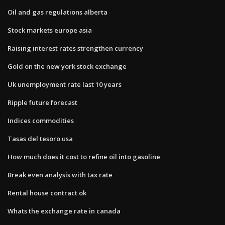
Oil and gas regulations alberta
Stock markets europe asia
Raising interest rates strengthen currency
Gold on the new york stock exchange
Uk unemployment rate last 10 years
Ripple future forecast
Indices commodities
Tasas del tesoro usa
How much does it cost to refine oil into gasoline
Break even analysis with tax rate
Rental house contract ok
Whats the exchange rate in canada