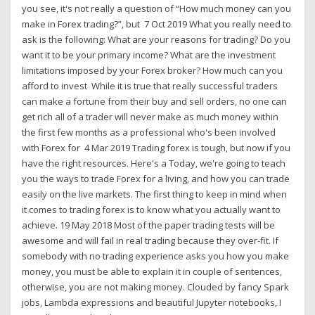
you see, it's not really a question of “How much money can you
make in Forex trading?”, but 7 Oct 2019 What you really need to
ask is the following: What are your reasons for trading? Do you
want it to be your primary income? What are the investment
limitations imposed by your Forex broker? How much can you
afford to invest While it is true that really successful traders
can make a fortune from their buy and sell orders, no one can
get rich all of a trader will never make as much money within
the first few months as a professional who's been involved
with Forex for 4 Mar 2019 Trading forex is tough, but now if you
have the right resources. Here's a Today, we're going to teach
you the ways to trade Forex for a living, and how you can trade
easily on the live markets. The first thing to keep in mind when
it comes to trading forex is to know what you actually want to
achieve. 19 May 2018 Most of the paper trading tests will be
awesome and will fail in real trading because they over-fit. If
somebody with no trading experience asks you how you make
money, you must be able to explain it in couple of sentences,
otherwise, you are not making money. Clouded by fancy Spark
jobs, Lambda expressions and beautiful Jupyter notebooks, I