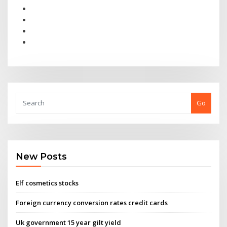
Go
New Posts
Elf cosmetics stocks
Foreign currency conversion rates credit cards
Uk government 15 year gilt yield