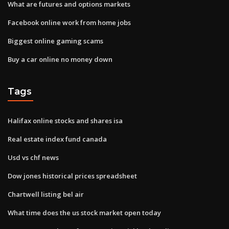
What are futures and options markets
Facebook online work from home jobs
Biggest online gaming scams
Buy a car online no money down
Tags
Halifax online stocks and shares isa
Real estate index fund canada
Usd vs chf news
Dow jones historical prices spreadsheet
Chartwell listing bel air
What time does the us stock market open today