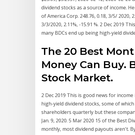
dividend stocks as a source of income. He
of America Corp. 248.76, 0.18, 3/5/ 2020, 
3/3/2020, 2.11%, -15.91 %. 2 Dec 2019 Thi
many BDCs end up being high-yield divid
The 20 Best Mont
Money Can Buy. Bi
Stock Market.
2 Dec 2019 This is good news for income 
high-yield dividend stocks, some of which
shareholders quarterly but these compani
Jan. 9, 2020. 5 Mar 2020 15 of the Best Di
monthly, most dividend payouts aren't. B