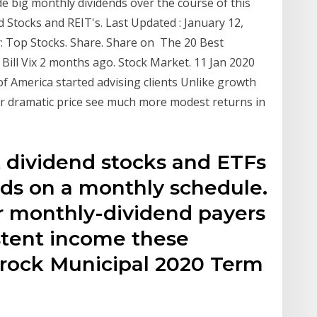
ide big monthly dividends over the course of this
 Stocks and REIT's. Last Updated : January 12,
: Top Stocks. Share. Share on The 20 Best
ill Vix 2 months ago. Stock Market. 11 Jan 2020
of America started advising clients Unlike growth
ffer dramatic price see much more modest returns in
st dividend stocks and ETFs
nds on a monthly schedule.
r monthly-dividend payers
stent income these
rock Municipal 2020 Term