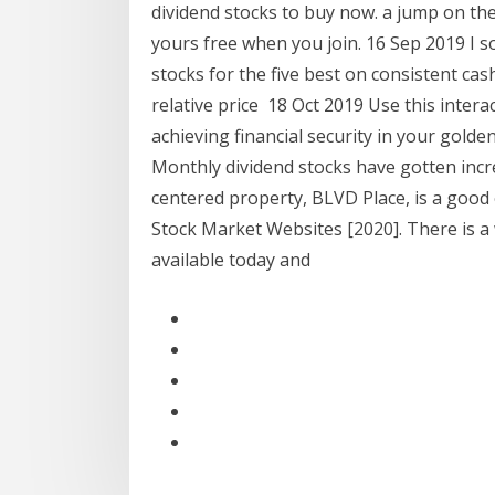
dividend stocks to buy now. a jump on th
yours free when you join. 16 Sep 2019 I s
stocks for the five best on consistent ca
relative price 18 Oct 2019 Use this intera
achieving financial security in your gold
Monthly dividend stocks have gotten inc
centered property, BLVD Place, is a good
Stock Market Websites [2020]. There is a 
available today and