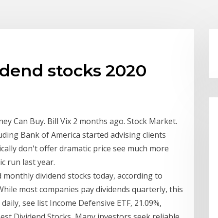
idend stocks 2020
y Can Buy. Bill Vix 2 months ago. Stock Market.
luding Bank of America started advising clients
ically don't offer dramatic price see much more
c run last year.
ed monthly dividend stocks today, according to
While most companies pay dividends quarterly, this
 daily, see list Income Defensive ETF, 21.09%,
Best Dividend Stocks Many investors seek reliable