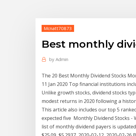
Mcnatt70873
Best monthly div
by
Admin
The 20 Best Monthly Dividend Stocks Mone
11 Jan 2020 Top financial institutions inc
Unlike growth stocks, dividend stocks typ
modest returns in 2020 following a histori
This article also includes our top 5 rank
expected five Monthly Dividend Stocks - 
list of monthly dividend payers is updated
$25.09, $5.2937, 2020-02-12, 2020-02-26 