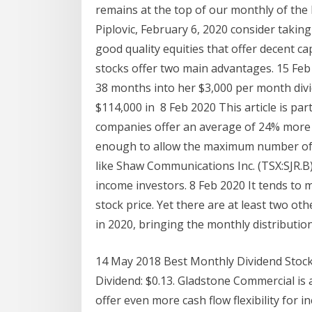
remains at the top of our monthly of the
Piplovic, February 6, 2020 consider takin
good quality equities that offer decent ca
stocks offer two main advantages. 15 Feb
38 months into her $3,000 per month divid
$114,000 in 8 Feb 2020 This article is par
companies offer an average of 24% more 
enough to allow the maximum number of 
like Shaw Communications Inc. (TSX:SJR.B)
income investors. 8 Feb 2020 It tends to m
stock price. Yet there are at least two oth
in 2020, bringing the monthly distribution 
14 May 2018 Best Monthly Dividend Stoc
Dividend: $0.13. Gladstone Commercial is 
offer even more cash flow flexibility for