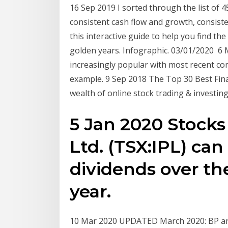
16 Sep 2019 I sorted through the list of 4
consistent cash flow and growth, consiste
this interactive guide to help you find the
golden years. Infographic. 03/01/2020 6
increasingly popular with most recent co
example. 9 Sep 2018 The Top 30 Best Fina
wealth of online stock trading & investin
5 Jan 2020 Stocks 
Ltd. (TSX:IPL) ca
dividends over th
year.
10 Mar 2020 UPDATED March 2020: BP and 