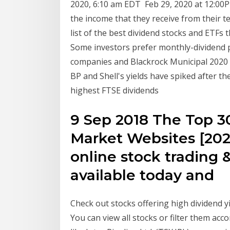
2020, 6:10 am EDT Feb 29, 2020 at 12:00P
the income that they receive from their t
list of the best dividend stocks and ETFs 
Some investors prefer monthly-dividend 
companies and Blackrock Municipal 202
BP and Shell's yields have spiked after t
highest FTSE dividends
9 Sep 2018 The Top 30
Market Websites [2020
online stock trading 
available today and
Check out stocks offering high dividend y
You can view all stocks or filter them acc