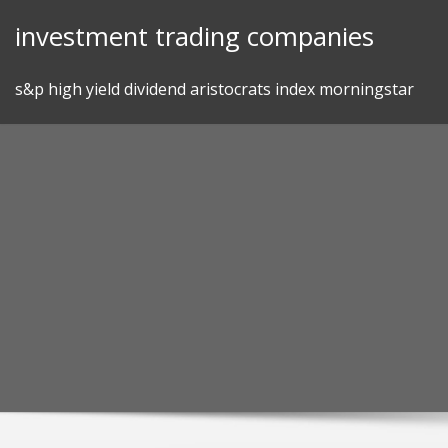
Skip
investment trading companies
to
content
s&p high yield dividend aristocrats index morningstar