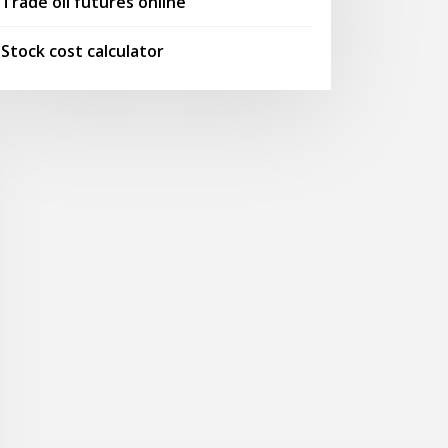
Trade oil futures online
Stock cost calculator