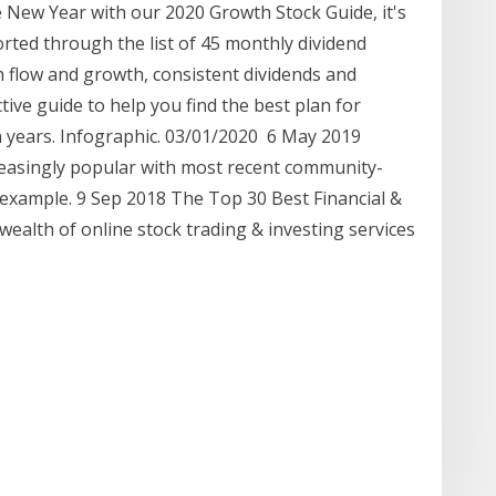
e New Year with our 2020 Growth Stock Guide, it's
orted through the list of 45 monthly dividend
sh flow and growth, consistent dividends and
ctive guide to help you find the best plan for
en years. Infographic. 03/01/2020 6 May 2019
reasingly popular with most recent community-
 example. 9 Sep 2018 The Top 30 Best Financial &
wealth of online stock trading & investing services