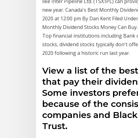
like Inter Pipeline Ltd. (TSX:IPL) can prov
new year. Canada's Best Monthly Dividend
2020 at 12:00 pm By Dan Kent Filed Under
Monthly Dividend Stocks Money Can Buy. B
Top financial institutions including Bank 
stocks, dividend stocks typically don't o
2020 following a historic run last year.
View a list of the be
that pay their divide
Some investors prefe
because of the consi
companies and Black
Trust.