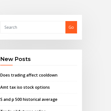
Go
New Posts
Does trading affect cooldown
Amt tax iso stock options
S and p 500 historical average