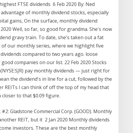
 highest FTSE dividends 6 Feb 2020 By: Ned
g advantage of monthly dividend stocks, especially
pital gains, On the surface, monthly dividend
 2020 Well, so far, so good for grandma. She's now
end gravy train. To date, she's taken out a fat
t of our monthly series, where we highlight five
dividends compared to two years ago. loose
good companies on our list. 22 Feb 2020 Stocks
(NYSE:SJR) pay monthly dividends — just right for
ean the dividend's in line for a cut, followed by the
er REITs I can think of off the top of my head that
closer to that $0.09 figure.
k #2: Gladstone Commercial Corp. (GOOD). Monthly
another REIT, but it 2 Jan 2020 Monthly dividends
 income investors. These are the best monthly