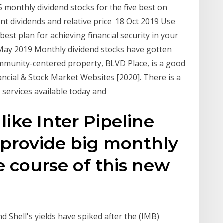
5 monthly dividend stocks for the five best on
nt dividends and relative price 18 Oct 2019 Use
 best plan for achieving financial security in your
 May 2019 Monthly dividend stocks have gotten
mmunity-centered property, BLVD Place, is a good
ncial & Stock Market Websites [2020]. There is a
g services available today and
like Inter Pipeline
n provide big monthly
e course of this new
Shell's yields have spiked after the (IMB)