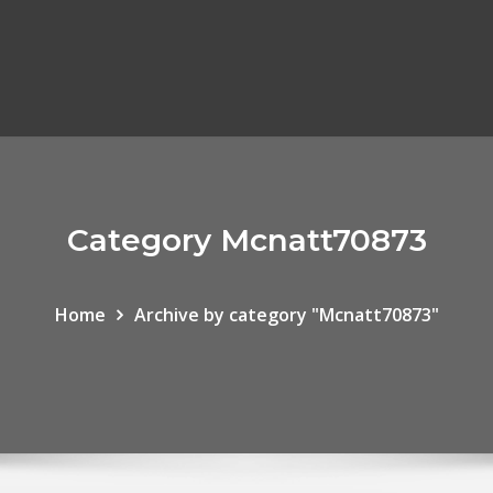
Category Mcnatt70873
Home
Archive by category "Mcnatt70873"