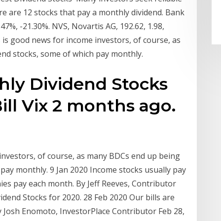
re are 12 stocks that pay a monthly dividend. Bank
2.47%, -21.30%. NVS, Novartis AG, 192.62, 1.98,
s is good news for income investors, of course, as
end stocks, some of which pay monthly.
hly Dividend Stocks
ll Vix 2 months ago.
investors, of course, as many BDCs end up being
 pay monthly. 9 Jan 2020 Income stocks usually pay
es pay each month. By Jeff Reeves, Contributor
vidend Stocks for 2020. 28 Feb 2020 Our bills are
y Josh Enomoto, InvestorPlace Contributor Feb 28,