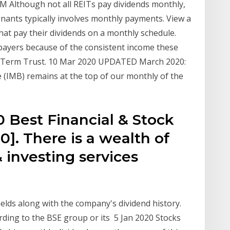
M Although not all REITs pay dividends monthly,
enants typically involves monthly payments. View a
that pay their dividends on a monthly schedule.
payers because of the consistent income these
0 Term Trust. 10 Mar 2020 UPDATED March 2020:
he (IMB) remains at the top of our monthly of the
 Best Financial & Stock
]. There is a wealth of
& investing services
ields along with the company's dividend history.
ording to the BSE group or its 5 Jan 2020 Stocks