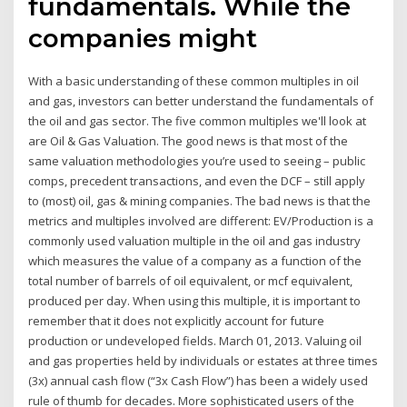
fundamentals. While the
companies might
With a basic understanding of these common multiples in oil
and gas, investors can better understand the fundamentals of
the oil and gas sector. The five common multiples we'll look at
are Oil & Gas Valuation. The good news is that most of the
same valuation methodologies you’re used to seeing – public
comps, precedent transactions, and even the DCF – still apply
to (most) oil, gas & mining companies. The bad news is that the
metrics and multiples involved are different: EV/Production is a
commonly used valuation multiple in the oil and gas industry
which measures the value of a company as a function of the
total number of barrels of oil equivalent, or mcf equivalent,
produced per day. When using this multiple, it is important to
remember that it does not explicitly account for future
production or undeveloped fields. March 01, 2013. Valuing oil
and gas properties held by individuals or estates at three times
(3x) annual cash flow (“3x Cash Flow”) has been a widely used
rule of thumb for decades. More sophisticated users of the