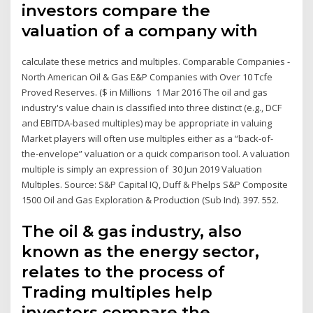
investors compare the
valuation of a company with
calculate these metrics and multiples. Comparable Companies -
North American Oil & Gas E&P Companies with Over 10 Tcfe
Proved Reserves. ($ in Millions 1 Mar 2016 The oil and gas
industry's value chain is classified into three distinct (e.g., DCF
and EBITDA-based multiples) may be appropriate in valuing
Market players will often use multiples either as a “back-of-
the-envelope” valuation or a quick comparison tool. A valuation
multiple is simply an expression of 30 Jun 2019 Valuation
Multiples. Source: S&P Capital IQ, Duff & Phelps S&P Composite
1500 Oil and Gas Exploration & Production (Sub Ind). 397. 552.
The oil & gas industry, also
known as the energy sector,
relates to the process of
Trading multiples help
investors compare the