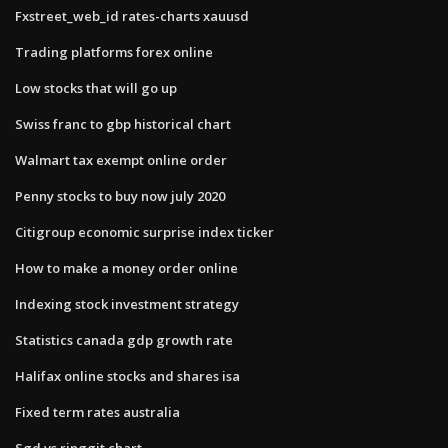
Fxstreet_web_id rates-charts xauusd
Trading platforms forex online
Low stocks that will go up
Swiss franc to gbp historical chart
Walmart tax exempt online order
Penny stocks to buy now july 2020
Citigroup economic surprise index ticker
How to make a money order online
Indexing stock investment strategy
Statistics canada gdp growth rate
Halifax online stocks and shares isa
Fixed term rates australia
Sgd vs ringgit chart