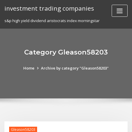
Skip
investment trading companies
to
content
s&p high yield dividend aristocrats index morningstar
Category Gleason58203
Home
Archive by category "Gleason58203"
Gleason58203