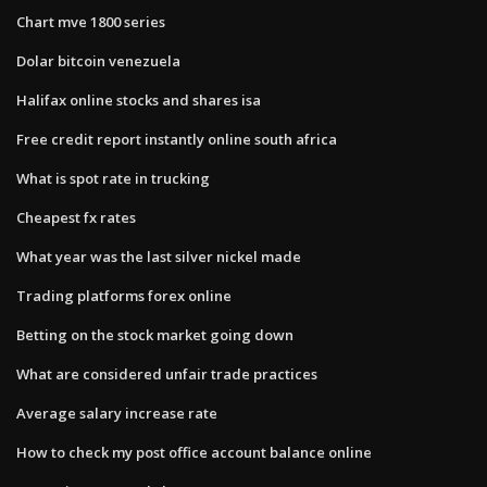
Chart mve 1800 series
Dolar bitcoin venezuela
Halifax online stocks and shares isa
Free credit report instantly online south africa
What is spot rate in trucking
Cheapest fx rates
What year was the last silver nickel made
Trading platforms forex online
Betting on the stock market going down
What are considered unfair trade practices
Average salary increase rate
How to check my post office account balance online