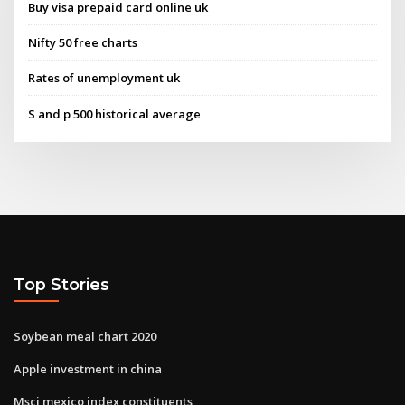
Buy visa prepaid card online uk
Nifty 50 free charts
Rates of unemployment uk
S and p 500 historical average
Top Stories
Soybean meal chart 2020
Apple investment in china
Msci mexico index constituents