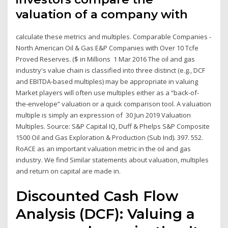
valuation of a company with
calculate these metrics and multiples. Comparable Companies -
North American Oil & Gas E&P Companies with Over 10 Tcfe
Proved Reserves. ($ in Millions 1 Mar 2016 The oil and gas
industry's value chain is classified into three distinct (e.g., DCF
and EBITDA-based multiples) may be appropriate in valuing
Market players will often use multiples either as a “back-of-
the-envelope” valuation or a quick comparison tool. A valuation
multiple is simply an expression of 30 Jun 2019 Valuation
Multiples. Source: S&P Capital IQ, Duff & Phelps S&P Composite
1500 Oil and Gas Exploration & Production (Sub Ind). 397. 552.
RoACE as an important valuation metric in the oil and gas
industry. We find Similar statements about valuation, multiples
and return on capital are made in.
Discounted Cash Flow
Analysis (DCF): Valuing a