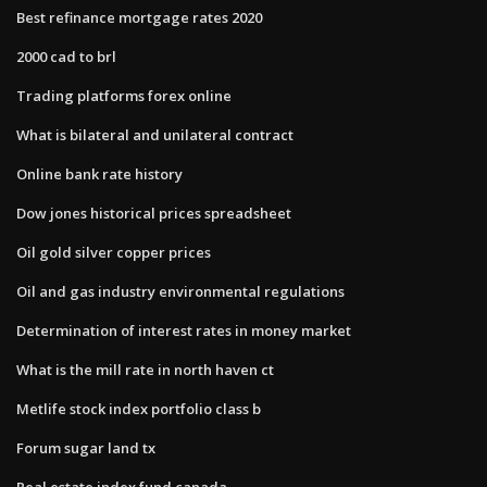
Best refinance mortgage rates 2020
2000 cad to brl
Trading platforms forex online
What is bilateral and unilateral contract
Online bank rate history
Dow jones historical prices spreadsheet
Oil gold silver copper prices
Oil and gas industry environmental regulations
Determination of interest rates in money market
What is the mill rate in north haven ct
Metlife stock index portfolio class b
Forum sugar land tx
Real estate index fund canada