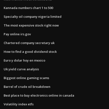
Kannada numbers chart 1 to 500
Specialty oil company nigeria limited
The most expensive stock right now
Pay online irs.gov
Chartered company secretary uk
How to find a good dividend stock
Euro y dolar hoy en mexico
Uk yield curve analysis
Biggest online gaming scams
Barrel of crude oil breakdown
Best place to buy electronics online in canada
Volatility index etfs