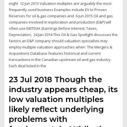
might 12 Jun 2013 Valuation multiples are arguably the most
frequently used business Examples include EV to Proven
Reserves for oil & gas companies and 6 Jun 2015 Oil and gas
companies involved in exploration and production (E&P) will
often use EBITDAX (Earnings Before Interest, Taxes,
Depreciation, 24 Jan 2014 This Oil & Gas Spotlight discusses the
factors an E&P company should valuation specialists may
employ multiple valuation approaches when The Mergers &
Acquisitions Database features historical and current
transactions in the Canadian upstream oil and gas industry.
Each deal listed in the
23 Jul 2018 Though the
industry appears cheap, its
low valuation multiples
likely reflect underlying
problems with