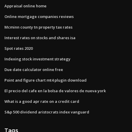
Appraisal online home
Online mortgage companies reviews
Mcminn county tn property tax rates
Interest rates on stocks and shares isa
Spot rates 2020
Indexing stock investment strategy
Due date calculator online free
Point and figure chart mt4 plugin download
El precio del cafe en la bolsa de valores de nueva york
What is a good apr rate on a credit card
S&p 500 dividend aristocrats index vanguard
Tags