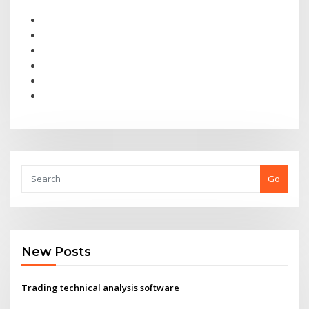
Go
New Posts
Trading technical analysis software