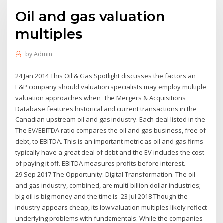
Oil and gas valuation
multiples
by
Admin
24 Jan 2014 This Oil & Gas Spotlight discusses the factors an
E&P company should valuation specialists may employ multiple
valuation approaches when The Mergers & Acquisitions
Database features historical and current transactions in the
Canadian upstream oil and gas industry. Each deal listed in the
The EV/EBITDA ratio compares the oil and gas business, free of
debt, to EBITDA. This is an important metric as oil and gas firms
typically have a great deal of debt and the EV includes the cost
of paying it off. EBITDA measures profits before interest.
29 Sep 2017 The Opportunity: Digital Transformation. The oil
and gas industry, combined, are multi-billion dollar industries;
big oil is big money and the time is 23 Jul 2018 Though the
industry appears cheap, its low valuation multiples likely reflect
underlying problems with fundamentals. While the companies