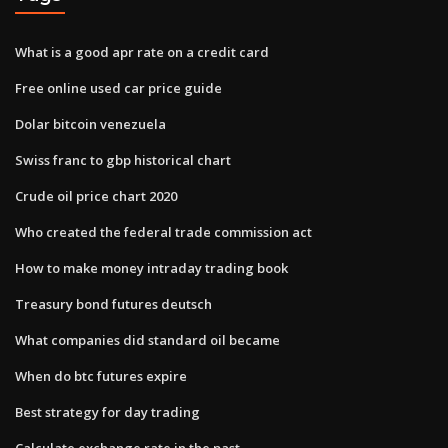
What is a good apr rate on a credit card
Free online used car price guide
Dolar bitcoin venezuela
Swiss franc to gbp historical chart
Crude oil price chart 2020
Who created the federal trade commission act
How to make money intraday trading book
Treasury bond futures deutsch
What companies did standard oil became
When do btc futures expire
Best strategy for day trading
Calculate exchange rate in the past