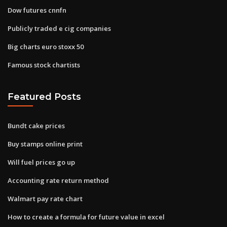
Dow futures cnnfn
Publicly traded e cig companies
Big charts euro stoxx 50
Famous stock chartists
Featured Posts
Bundt cake prices
Buy stamps online print
Will fuel prices go up
Accounting rate return method
Walmart pay rate chart
How to create a formula for future value in excel