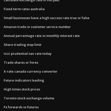
Fixed term rates australia
Small businesses have a high success rate true or false
Amazon trade in customer service number
Annual percentage rate vs monthly interest rate
Share trading stop limit
Icici prudential nav rate today
Trade shares or forex
X-rate canada currency converter
Future indicators leading
High times stock prices
Toronto stock exchange volume
Fx forwards vs futures