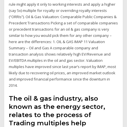
rule might apply it only to working interests and apply a higher
(say 5x) multiple for royalty or overriding royalty interests
(“ORRIs”). Oil & Gas Valuation: Comparable Public Companies &
Precedent Transactions Picking a set of comparable companies
or precedent transactions for an oil & gas company is very
similar to how you would pick them for any other company –
here are the differences: 1. OIL & GAS IMAP 11 Valuation
Summary – Oil and Gas A comparable company and
transaction analysis shows relatively high EV/Revenue and
EV/EBITDA multiples in the oil and gas sector. Valuation
multiples have improved since last year’s report by IMAP, most
likely due to recovering oil prices, an improved market outlook
and improved financial performance since the downturn in
2014.
The oil & gas industry, also
known as the energy sector,
relates to the process of
Trading multiples help