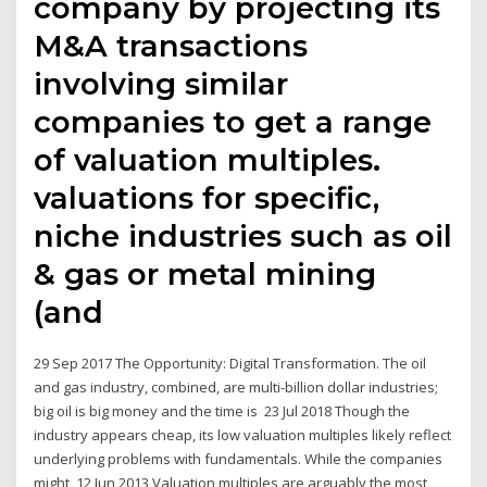
company by projecting its
M&A transactions
involving similar
companies to get a range
of valuation multiples.
valuations for specific,
niche industries such as oil
& gas or metal mining
(and
29 Sep 2017 The Opportunity: Digital Transformation. The oil
and gas industry, combined, are multi-billion dollar industries;
big oil is big money and the time is 23 Jul 2018 Though the
industry appears cheap, its low valuation multiples likely reflect
underlying problems with fundamentals. While the companies
might 12 Jun 2013 Valuation multiples are arguably the most