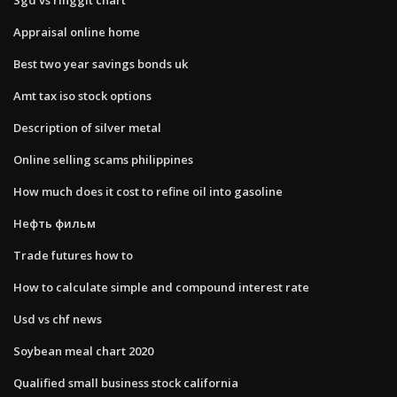
Appraisal online home
Best two year savings bonds uk
Amt tax iso stock options
Description of silver metal
Online selling scams philippines
How much does it cost to refine oil into gasoline
Нефть фильм
Trade futures how to
How to calculate simple and compound interest rate
Usd vs chf news
Soybean meal chart 2020
Qualified small business stock california