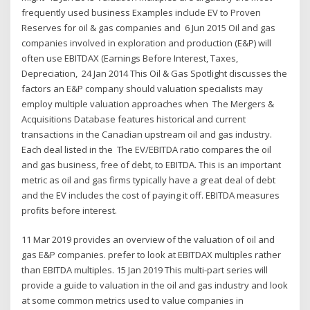
frequently used business Examples include EV to Proven
Reserves for oil & gas companies and 6 Jun 2015 Oil and gas
companies involved in exploration and production (E&P) will
often use EBITDAX (Earnings Before Interest, Taxes,
Depreciation, 24 Jan 2014 This Oil & Gas Spotlight discusses the
factors an E&P company should valuation specialists may
employ multiple valuation approaches when The Mergers &
Acquisitions Database features historical and current
transactions in the Canadian upstream oil and gas industry.
Each deal listed in the The EV/EBITDA ratio compares the oil
and gas business, free of debt, to EBITDA. This is an important
metric as oil and gas firms typically have a great deal of debt
and the EV includes the cost of paying it off. EBITDA measures
profits before interest.
11 Mar 2019 provides an overview of the valuation of oil and
gas E&P companies. prefer to look at EBITDAX multiples rather
than EBITDA multiples. 15 Jan 2019 This multi-part series will
provide a guide to valuation in the oil and gas industry and look
at some common metrics used to value companies in