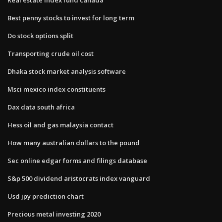
Best penny stocks to invest for long term
Do stock options split
Transporting crude oil cost
Dhaka stock market analysis software
Msci mexico index constituents
Dax data south africa
Hess oil and gas malaysia contact
How many australian dollars to the pound
Sec online edgar forms and filings database
S&p 500 dividend aristocrats index vanguard
Usd jpy prediction chart
Precious metal investing 2020