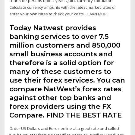
charts for periods upto 1 year. Quick currency calculator .
Calculate currency amounts with the latest market rates or
enter your own rates to check your costs. LEARN MORE
Today Natwest provides
banking services to over 7.5
million customers and 850,000
small business accounts and
therefore is a solid option for
many of these customers to
use their forex services. You can
compare NatWest’s forex rates
against other top banks and
forex providers using the FX
Compare. FIND THE BEST RATE
Order US Dollars and Euros online at a great rate and collect
two hours later from a Post Office near you. We'll buy back any