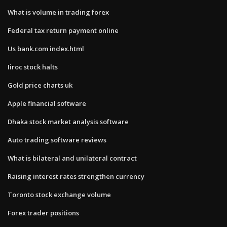
What is volume in trading forex
Federal tax return payment online
Us bank.com index.html
Iiroc stock halts
Gold price charts uk
Apple financial software
Dhaka stock market analysis software
Auto trading software reviews
What is bilateral and unilateral contract
Raising interest rates strengthen currency
Toronto stock exchange volume
Forex trader positions