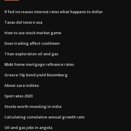
If fed increases interest rates what happens to dollar
Tasas del tesoro usa
How to use stock market game
Does trading affect cooldown
Titan exploration oil and gas
Bb&t home mortgage refinance rates
Greece 10y bond yield bloomberg
About zara inditex
Spot rates 2020
Stocks worth investing in india
Calculating cumulative annual growth rate
Oil and gas jobs in angola