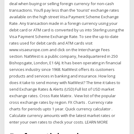
deal when buying or selling foreign currency for non-cash
transactions. You’ll pay less than the 'tourist' exchange rates
available on the high street Visa Payment Scheme Exchange
Rate. Any transaction made in a foreign currency using your
debit card or ATM card is converted by us into Sterling using the
Visa Payment Scheme Exchange Rate. To see the up-to-date
rates used for debit cards and ATM cards visit
www.visaeurope.com and click on the Interchange Fees
section. NatWest is a public company, headquartered in 250
Bishopsgate, London, E1 6AJ. It has been operating in financial
services industry since 1968. NatWest offers its customers
products and services in banking and insurance. How long
does it take to send money with NatWest? The time it takes to
send Exchange Rates & Alerts (USD) Full list of USD market
exchange rates. Cross Rate Matrix . View list of the popular
cross exchange rates by region. FX Charts . Currency rate
charts for periods upto 1 year. Quick currency calculator .
Calculate currency amounts with the latest market rates or
enter your own rates to check your costs. LEARN MORE