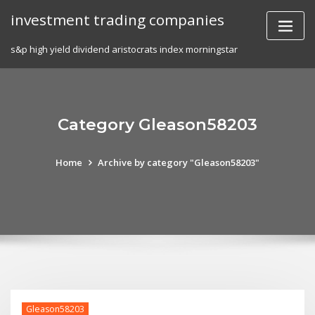
Skip
investment trading companies
to
content
s&p high yield dividend aristocrats index morningstar
Category Gleason58203
Home
Archive by category "Gleason58203"
Gleason58203