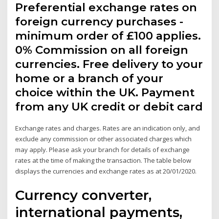
Preferential exchange rates on
foreign currency purchases -
minimum order of £100 applies.
0% Commission on all foreign
currencies. Free delivery to your
home or a branch of your
choice within the UK. Payment
from any UK credit or debit card
Exchange rates and charges. Rates are an indication only, and
exclude any commission or other associated charges which
may apply. Please ask your branch for details of exchange
rates at the time of making the transaction. The table below
displays the currencies and exchange rates as at 20/01/2020.
Currency converter,
international payments,