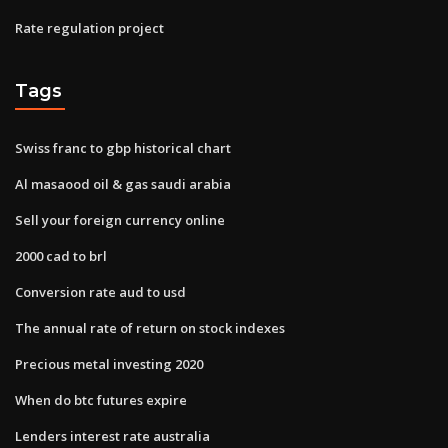
Rate regulation project
Tags
Swiss franc to gbp historical chart
Al masaood oil & gas saudi arabia
Sell your foreign currency online
2000 cad to brl
Conversion rate aud to usd
The annual rate of return on stock indexes
Precious metal investing 2020
When do btc futures expire
Lenders interest rate australia