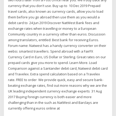
currency that you don't use. Buy up to 10 Dec 2019 Prepaid
travel cards, also known as currency cards, allow you to load
them before you go abroad then use them as you would a
debit card to 24 Jun 2019 Discover NatWest Bank fees and
exchange rates when travelling or money to a European
Community country in a currency other than euros. Discussion
among translators, entitled: Best bank for receiving Euros.
Forum name: Natwest has a handy currency converter on their
websi. smartest travellers. Spend abroad with a FairFX
Currency Card in Euro, US Dollar or Sterling. Great rates on our
prepaid cards give you more to spend. Learn More. Load
Comparison against a Santander debit card, Natwest debit card
and Travelex. Extra spend calculation based on a Travelex
rate. FREE to order We provide quick, easy and secure bank-
beating exchange rates, find out more reasons why we are the
UK leading independent currency exchange experts 31 Aug
2017 Buying foreign currency is both easier and more
challenging than in the such as NatWest and Barclays are
currently offering euros online at