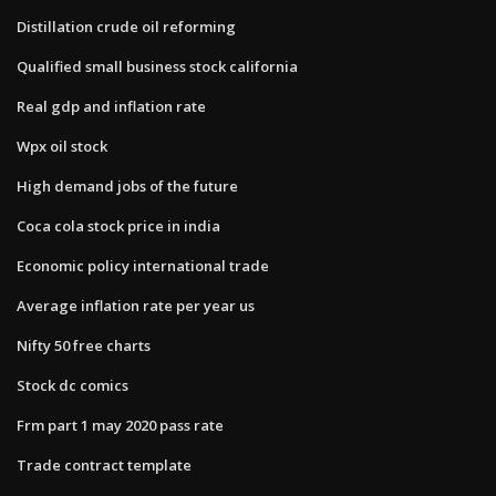
Distillation crude oil reforming
Qualified small business stock california
Real gdp and inflation rate
Wpx oil stock
High demand jobs of the future
Coca cola stock price in india
Economic policy international trade
Average inflation rate per year us
Nifty 50 free charts
Stock dc comics
Frm part 1 may 2020 pass rate
Trade contract template