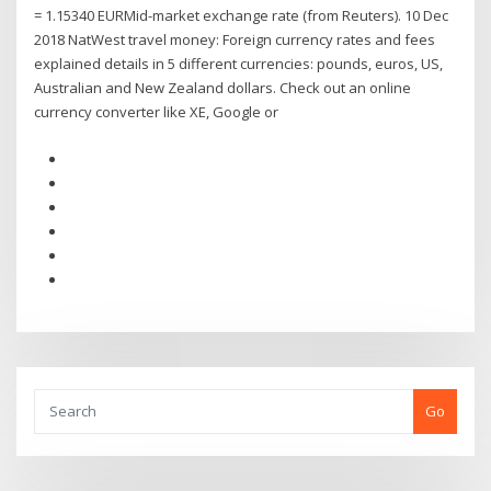
= 1.15340 EURMid-market exchange rate (from Reuters). 10 Dec
2018 NatWest travel money: Foreign currency rates and fees
explained details in 5 different currencies: pounds, euros, US,
Australian and New Zealand dollars. Check out an online
currency converter like XE, Google or
Go