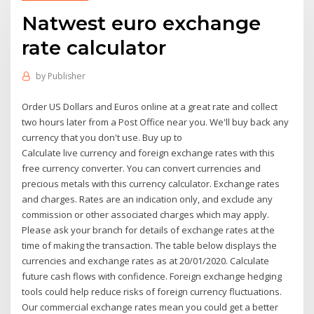
Natwest euro exchange
rate calculator
by
Publisher
Order US Dollars and Euros online at a great rate and collect
two hours later from a Post Office near you. We'll buy back any
currency that you don't use. Buy up to
Calculate live currency and foreign exchange rates with this
free currency converter. You can convert currencies and
precious metals with this currency calculator. Exchange rates
and charges. Rates are an indication only, and exclude any
commission or other associated charges which may apply.
Please ask your branch for details of exchange rates at the
time of making the transaction. The table below displays the
currencies and exchange rates as at 20/01/2020. Calculate
future cash flows with confidence. Foreign exchange hedging
tools could help reduce risks of foreign currency fluctuations.
Our commercial exchange rates mean you could get a better