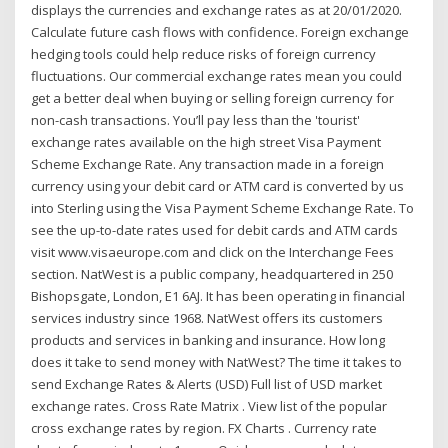
displays the currencies and exchange rates as at 20/01/2020.
Calculate future cash flows with confidence. Foreign exchange
hedging tools could help reduce risks of foreign currency
fluctuations. Our commercial exchange rates mean you could
get a better deal when buying or selling foreign currency for
non-cash transactions. You’ll pay less than the 'tourist'
exchange rates available on the high street Visa Payment
Scheme Exchange Rate. Any transaction made in a foreign
currency using your debit card or ATM card is converted by us
into Sterling using the Visa Payment Scheme Exchange Rate. To
see the up-to-date rates used for debit cards and ATM cards
visit www.visaeurope.com and click on the Interchange Fees
section. NatWest is a public company, headquartered in 250
Bishopsgate, London, E1 6AJ. It has been operating in financial
services industry since 1968. NatWest offers its customers
products and services in banking and insurance. How long
does it take to send money with NatWest? The time it takes to
send Exchange Rates & Alerts (USD) Full list of USD market
exchange rates. Cross Rate Matrix . View list of the popular
cross exchange rates by region. FX Charts . Currency rate