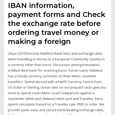
IBAN information,
payment forms and Check
the exchange rate before
ordering travel money or
making a foreign
24 Jun 2019 Discover NatWest Bank fees and exchange rates
when travelling or money to a European Community country in
a currency other than euros. Discussion among translators,
entitled: Best bank for receiving Euros. Forum name: Natwest
has a handy currency converter on their websi. smartest
travellers. Spend abroad with a FairFX Currency Card in Euro,
US Dollar or Sterling. Great rates on our prepaid cards give you
more to spend. Learn More. Load Comparison against a
Santander debit card, Natwest debit card and Travelex. Extra
spend calculation based on a Travelex rate. FREE to order We
provide quick, easy and secure bank-beating exchange rates,