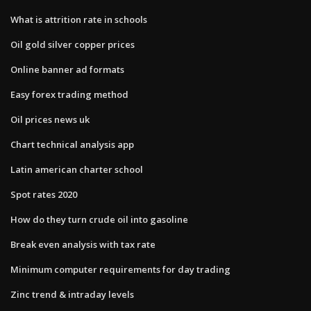
What is attrition rate in schools
Oil gold silver copper prices
Online banner ad formats
Easy forex trading method
Oil prices news uk
Chart technical analysis app
Latin american charter school
Spot rates 2020
How do they turn crude oil into gasoline
Break even analysis with tax rate
Minimum computer requirements for day trading
Zinc trend & intraday levels