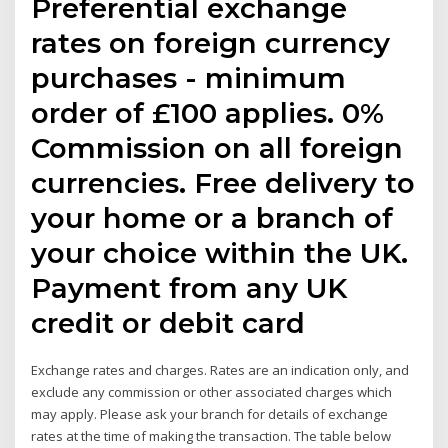
Preferential exchange
rates on foreign currency
purchases - minimum
order of £100 applies. 0%
Commission on all foreign
currencies. Free delivery to
your home or a branch of
your choice within the UK.
Payment from any UK
credit or debit card
Exchange rates and charges. Rates are an indication only, and
exclude any commission or other associated charges which
may apply. Please ask your branch for details of exchange
rates at the time of making the transaction. The table below