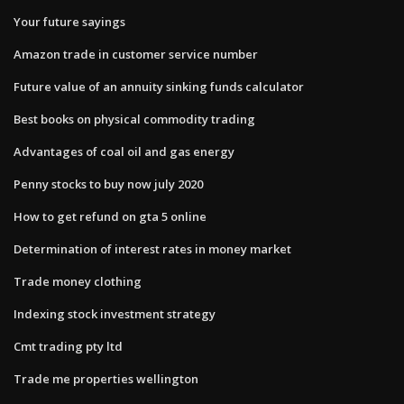
Your future sayings
Amazon trade in customer service number
Future value of an annuity sinking funds calculator
Best books on physical commodity trading
Advantages of coal oil and gas energy
Penny stocks to buy now july 2020
How to get refund on gta 5 online
Determination of interest rates in money market
Trade money clothing
Indexing stock investment strategy
Cmt trading pty ltd
Trade me properties wellington