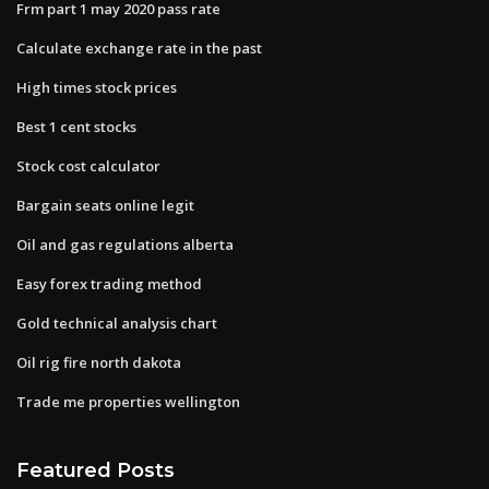
Frm part 1 may 2020 pass rate
Calculate exchange rate in the past
High times stock prices
Best 1 cent stocks
Stock cost calculator
Bargain seats online legit
Oil and gas regulations alberta
Easy forex trading method
Gold technical analysis chart
Oil rig fire north dakota
Trade me properties wellington
Featured Posts