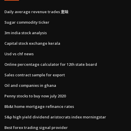
Daily average revenue trades 意味
Sugar commodity ticker
3m india stock analysis
Capital stock exchange kerala
Usd vs chf news
Online percentage calculator for 12th state board
Sales contract sample for export
Oil and companies in ghana
Penny stocks to buy now july 2020
Bb&t home mortgage refinance rates
S&p high yield dividend aristocrats index morningstar
Best forex trading signal provider