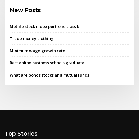
New Posts
Metlife stock index portfolio class b
Trade money clothing
Minimum wage growth rate
Best online business schools graduate
What are bonds stocks and mutual funds
Top Stories