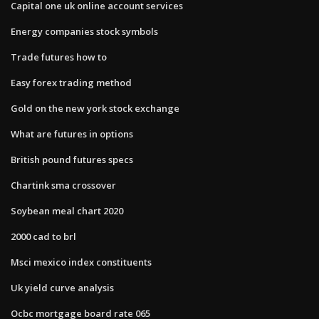
Capital one uk online account services
Energy companies stock symbols
Trade futures how to
Easy forex trading method
Gold on the new york stock exchange
What are futures in options
British pound futures specs
Chartink sma crossover
Soybean meal chart 2020
2000 cad to brl
Msci mexico index constituents
Uk yield curve analysis
Ocbc mortgage board rate 065