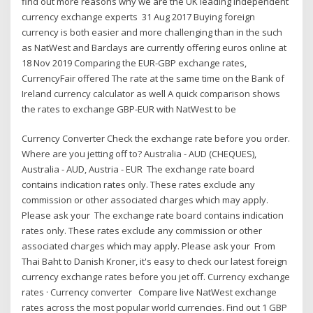
find out more reasons why we are the UK leading independent
currency exchange experts 31 Aug 2017 Buying foreign
currency is both easier and more challenging than in the such
as NatWest and Barclays are currently offering euros online at
18 Nov 2019 Comparing the EUR-GBP exchange rates,
CurrencyFair offered The rate at the same time on the Bank of
Ireland currency calculator as well A quick comparison shows
the rates to exchange GBP-EUR with NatWest to be
Currency Converter Check the exchange rate before you order.
Where are you jetting off to? Australia - AUD (CHEQUES),
Australia - AUD, Austria - EUR The exchange rate board
contains indication rates only. These rates exclude any
commission or other associated charges which may apply.
Please ask your The exchange rate board contains indication
rates only. These rates exclude any commission or other
associated charges which may apply. Please ask your From
Thai Baht to Danish Kroner, it's easy to check our latest foreign
currency exchange rates before you jet off. Currency exchange
rates · Currency converter Compare live NatWest exchange
rates across the most popular world currencies. Find out 1 GBP