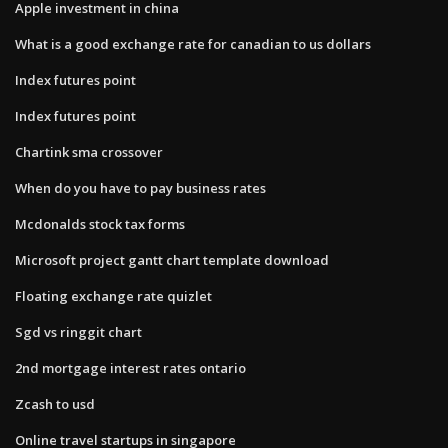
Apple investment in china
What is a good exchange rate for canadian to us dollars
Index futures point
Index futures point
Chartink sma crossover
When do you have to pay business rates
Mcdonalds stock tax forms
Microsoft project gantt chart template download
Floating exchange rate quizlet
Sgd vs ringgit chart
2nd mortgage interest rates ontario
Zcash to usd
Online travel startups in singapore