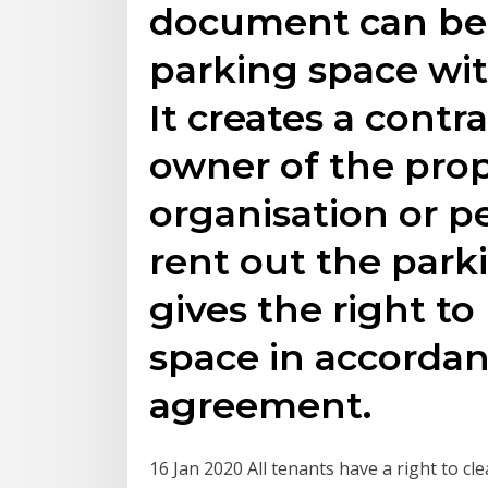
document can be 
parking space wit
It creates a cont
owner of the pro
organisation or p
rent out the park
gives the right to
space in accordan
agreement.
16 Jan 2020 All tenants have a right to cl