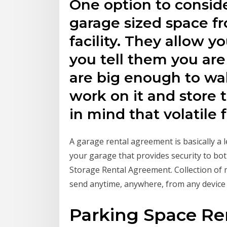
One option to consider
garage sized space fr
facility. They allow yo
you tell them you are
are big enough to wa
work on it and store t
in mind that volatile f
A garage rental agreement is basically a
your garage that provides security to bo
Storage Rental Agreement. Collection of m
send anytime, anywhere, from any device
Parking Space Re