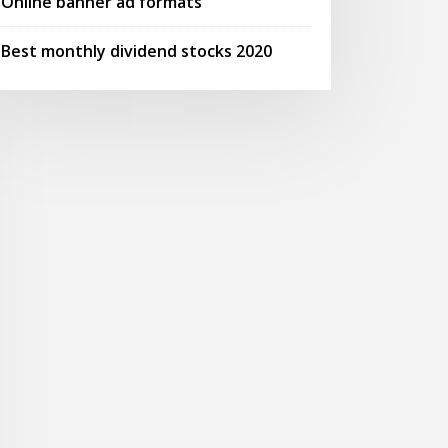
Online banner ad formats
Best monthly dividend stocks 2020