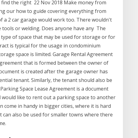
nd find the right 22 Nov 2018 Make money from
ing our how to guide covering everything from
of a 2 car garage would work too. There wouldn't
rge tools or welding. Does anyone have any The
type of space that may be used for storage or for
tract is typical for the usage in condominium
torage space is limited. Garage Rental Agreement
agreement that is formed between the owner of
document is created after the garage owner has
ntial tenant. Similarly, the tenant should also be
 A Parking Space Lease Agreement is a document
 would like to rent out a parking space to another
 come in handy in bigger cities, where it is hard
 it can also be used for smaller towns where there
me.