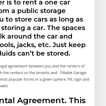
 is to rent a one car
om a public storage
u to store cars as long as
 storing a car. The spaces
lk around the car and
ools, jacks, etc. Just keep
luids can’t be stored.
 legal agreement between you and the renters of
th the renters or the tenants and Fillable Garage
ost popular forms in a given sphere. Fill, sign and
 with
ntal Agreement. This