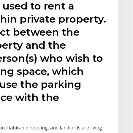
used to rent a
hin private property.
ract between the
perty and the
erson(s) who wish to
ing space, which
 use the parking
ce with the
ean, habitable housing, and landlords are living