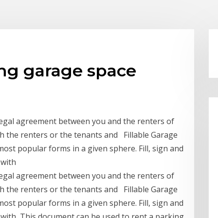
ing garage space
 legal agreement between you and the renters of
th the renters or the tenants and Fillable Garage
ost popular forms in a given sphere. Fill, sign and
 with
 legal agreement between you and the renters of
th the renters or the tenants and Fillable Garage
ost popular forms in a given sphere. Fill, sign and
 with This document can be used to rent a parking