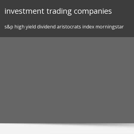
Skip
investment trading companies
to
content
s&p high yield dividend aristocrats index morningstar