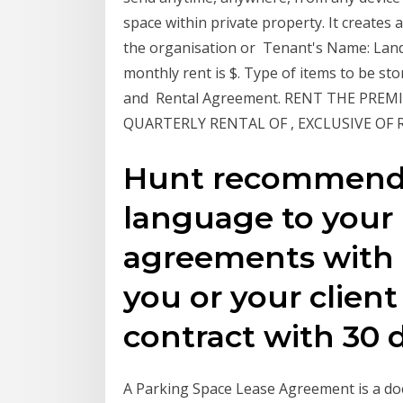
space within private property. It creates
the organisation or Tenant's Name: Land
monthly rent is $. Type of items to be st
and Rental Agreement. RENT THE PREMI
QUARTERLY RENTAL OF , EXCLUSIVE OF
Hunt recommends
language to your 
agreements with 
you or your clien
contract with 30 d
A Parking Space Lease Agreement is a do