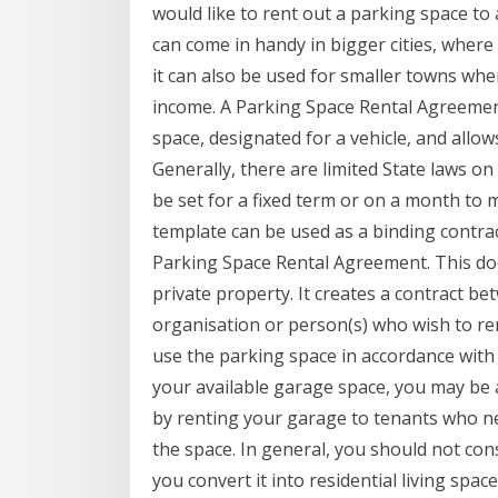
would like to rent out a parking space t
can come in handy in bigger cities, where 
it can also be used for smaller towns whe
income. A Parking Space Rental Agreement
space, designated for a vehicle, and allow
Generally, there are limited State laws o
be set for a fixed term or on a month to
template can be used as a binding contract
Parking Space Rental Agreement. This do
private property. It creates a contract b
organisation or person(s) who wish to ren
use the parking space in accordance wit
your available garage space, you may be 
by renting your garage to tenants who ne
the space. In general, you should not con
you convert it into residential living sp