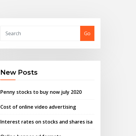
Go
New Posts
Penny stocks to buy now july 2020
Cost of online video advertising
Interest rates on stocks and shares isa