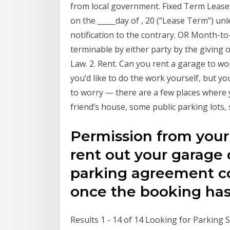
from local government. Fixed Term Lease:
on the _____day of , 20 (“Lease Term”) u
notification to the contrary. OR Month-
terminable by either party by the giving o
Law. 2. Rent. Can you rent a garage to w
you’d like to do the work yourself, but y
to worry — there are a few places where 
friend’s house, some public parking lots
Permission from your l
rent out your garage 
parking agreement co
once the booking ha
Results 1 - 14 of 14 Looking for Parking