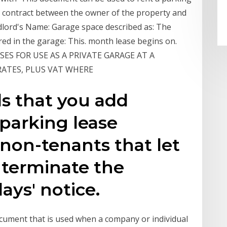
 a contract between the owner of the property and
lord's Name: Garage space described as: The
ored in the garage: This. month lease begins on.
SES FOR USE AS A PRIVATE GARAGE AT A
 RATES, PLUS VAT WHERE
 that you add
parking lease
non-tenants that let
t terminate the
ays' notice.
cument that is used when a company or individual