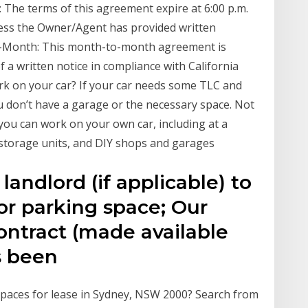
 The terms of this agreement expire at 6:00 p.m.
nless the Owner/Agent has provided written
to-Month: This month-to-month agreement is
f a written notice in compliance with California
ork on your car? If your car needs some TLC and
ou don’t have a garage or the necessary space. Not
you can work on your own car, including at a
, storage units, and DIY shops and garages
andlord (if applicable) to
or parking space; Our
ntract (made available
s been
 Spaces for lease in Sydney, NSW 2000? Search from