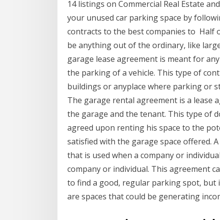
14 listings on Commercial Real Estate a
your unused car parking space by follow
contracts to the best companies to Half 
be anything out of the ordinary, like la
garage lease agreement is meant for any 
the parking of a vehicle. This type of con
buildings or anyplace where parking or s
The garage rental agreement is a lease 
the garage and the tenant. This type of 
agreed upon renting his space to the pote
satisfied with the garage space offered.
that is used when a company or individual
company or individual. This agreement can
to find a good, regular parking spot, but
are spaces that could be generating inco