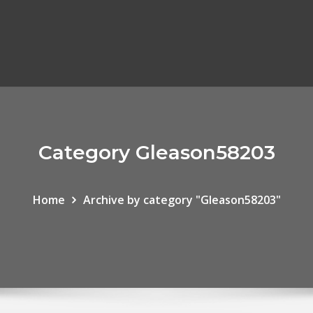
Category Gleason58203
Home
Archive by category "Gleason58203"