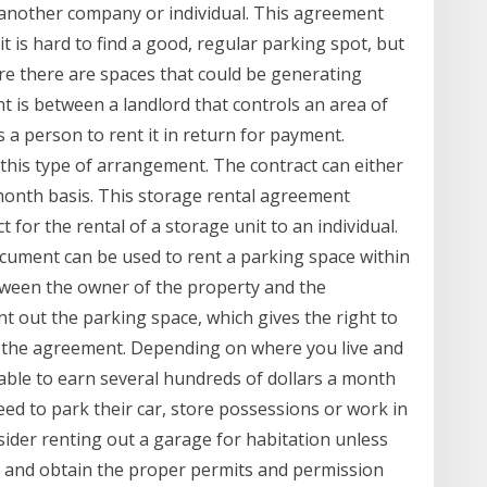
o another company or individual. This agreement
it is hard to find a good, regular parking spot, but
re there are spaces that could be generating
 is between a landlord that controls an area of
s a person to rent it in return for payment.
n this type of arrangement. The contract can either
 month basis. This storage rental agreement
 for the rental of a storage unit to an individual.
cument can be used to rent a parking space within
etween the owner of the property and the
t out the parking space, which gives the right to
h the agreement. Depending on where you live and
able to earn several hundreds of dollars a month
ed to park their car, store possessions or work in
sider renting out a garage for habitation unless
ace and obtain the proper permits and permission