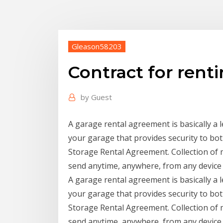
Gleason58203
Contract for rent
by
Guest
A garage rental agreement is basically a
your garage that provides security to bo
Storage Rental Agreement. Collection of m
send anytime, anywhere, from any device
A garage rental agreement is basically a
your garage that provides security to bo
Storage Rental Agreement. Collection of m
send anytime, anywhere, from any device