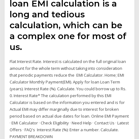
loan EMI calculation is a
long and tedious
calculation, which can be
a complex one for most of
us.
Flat Interest Rate. Interest is calculated on the full original loan
amount for the whole term without taking into consideration
that periodic payments reduce the EMI Calculator. Home; EMI
Calculator Monthly Payment(EMI). Apply for loan Loan Term
(years). Interest Rate (%). Calculate. You could borrow up to Rs.
0. Interest Rate* The calculation performed by this EMI
Calculator is based on the information you entered and is for
Actual EMI may differ marginally due to interest for broken
period based on actual due dates for loan. Online EMI Payment
· EMI Calculator · Check Eligibility · Need Help · Contact Us · Latest
Offers · FAQ's Interest Rate (%): Enter a number. Calculate.
PAYMENT BREAKDOWN