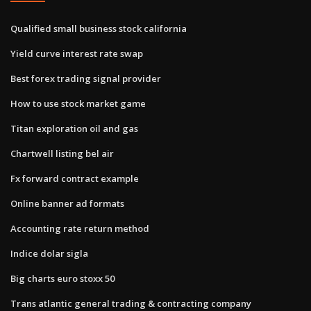
Qualified small business stock california
Yield curve interest rate swap
Best forex trading signal provider
How to use stock market game
Titan exploration oil and gas
Chartwell listing bel air
Fx forward contract example
Online banner ad formats
Accounting rate return method
Indice dolar sigla
Big charts euro stoxx 50
Trans atlantic general trading & contracting company