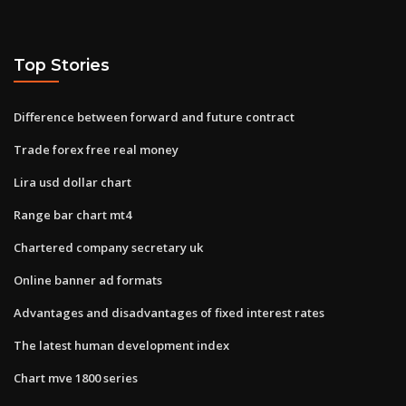
Top Stories
Difference between forward and future contract
Trade forex free real money
Lira usd dollar chart
Range bar chart mt4
Chartered company secretary uk
Online banner ad formats
Advantages and disadvantages of fixed interest rates
The latest human development index
Chart mve 1800 series