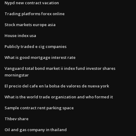
Nypd new contract vacation
Trading platforms forex online
Stock markets europe asia
House index usa
Publicly traded e cig companies
What is good mortgage interest rate
Vanguard total bond market ii index fund investor shares
morningstar
El precio del cafe en la bolsa de valores de nueva york
What is the world trade organization and who formed it
Sample contract rent parking space
Thbev share
Oil and gas company in thailand