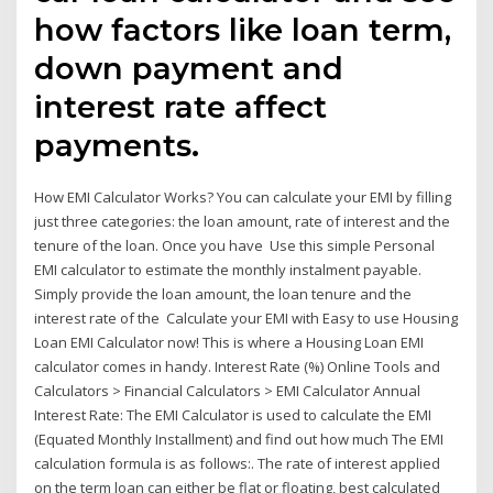
how factors like loan term,
down payment and
interest rate affect
payments.
How EMI Calculator Works? You can calculate your EMI by filling
just three categories: the loan amount, rate of interest and the
tenure of the loan. Once you have Use this simple Personal
EMI calculator to estimate the monthly instalment payable.
Simply provide the loan amount, the loan tenure and the
interest rate of the Calculate your EMI with Easy to use Housing
Loan EMI Calculator now! This is where a Housing Loan EMI
calculator comes in handy. Interest Rate (%) Online Tools and
Calculators > Financial Calculators > EMI Calculator Annual
Interest Rate: The EMI Calculator is used to calculate the EMI
(Equated Monthly Installment) and find out how much The EMI
calculation formula is as follows:. The rate of interest applied
on the term loan can either be flat or floating, best calculated