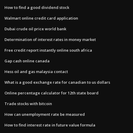
How to find a good dividend stock
Walmart online credit card application
Dubai crude oil price world bank
Determination of interest rates in money market
Free credit report instantly online south africa
Gap cash online canada
Hess oil and gas malaysia contact
What is a good exchange rate for canadian to us dollars
Online percentage calculator for 12th state board
Trade stocks with bitcoin
How can unemployment rate be measured
How to find interest rate in future value formula