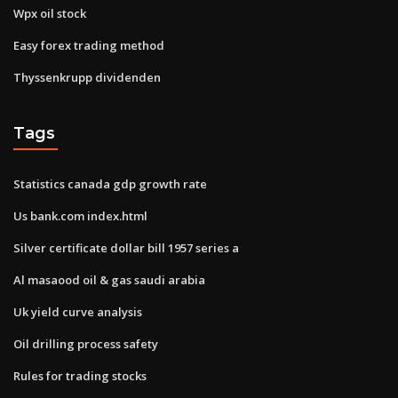
Wpx oil stock
Easy forex trading method
Thyssenkrupp dividenden
Tags
Statistics canada gdp growth rate
Us bank.com index.html
Silver certificate dollar bill 1957 series a
Al masaood oil & gas saudi arabia
Uk yield curve analysis
Oil drilling process safety
Rules for trading stocks