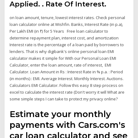
Applied. ₹. Rate Of Interest.
on loan amount, tenure, lowest interest rates. Check personal
loan calculator online at Wishfin. Banks, Interest Rate (in p.a),
Per Lakh EMI (in ₹) for 5 Years Free loan calculator to
determine repayment plan, interest cost, and amortization
Interest rate is the percentage of a loan paid by borrowers to
lenders. That is why digibank's online personal loan EMI
calculator makes it simple for With our Personal Loan EMI
Calculator, enter the loan amount, rate of interest, EMI
Calculator. Loan Amount in Rs : Interest Rate in % p.a. : Period
(in months) : EMI. Average Interest. Monthly Interest. Auctions.
Calculators EMI Calculator. Follow this easy 8 step process on
excel to calculate the interest rate (Don't worry it will What are
some simple steps I can take to protect my privacy online?
Estimate your monthly
payments with Cars.com's
car loan calculator and see