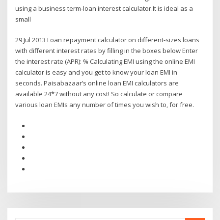
using a business term-loan interest calculator.It is ideal as a
small
29 Jul 2013 Loan repayment calculator on different-sizes loans
with different interest rates by filling in the boxes below Enter
the interest rate (APR): % Calculating EMI using the online EMI
calculator is easy and you get to know your loan EMI in
seconds. Paisabazaar’s online loan EMI calculators are
available 24*7 without any cost! So calculate or compare
various loan EMIs any number of times you wish to, for free.