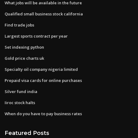
What jobs will be available in the future
Qualified small business stock california
Find trade jobs
Largest sports contract per year
Set indexing python
Gold price charts uk
Specialty oil company nigeria limited
Prepaid visa cards for online purchases
Silver fund india
Iiroc stock halts
When do you have to pay business rates
Featured Posts