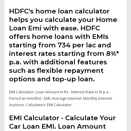
HDFC's home loan calculator
helps you calculate your Home
Loan Emi with ease. HDFC
offers home loans with EMIs
starting from ₹734 per lac and
interest rates starting from 8%*
p.a. with additional features
such as flexible repayment
options and top-up loan.
EMI Calculator. Loan Amount in Rs : Interest Rate in % p.a. :
Period (in months) : EMI. Average Interest. Monthly Interest.
Auctions. Calculators EMI Calculator.
EMI Calculator - Calculate Your
Car Loan EMI. Loan Amount