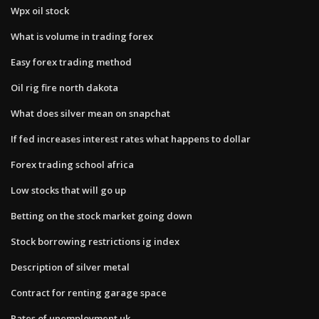
Wpx oil stock
What is volume in trading forex
Easy forex trading method
Oil rig fire north dakota
What does silver mean on snapchat
If fed increases interest rates what happens to dollar
Forex trading school africa
Low stocks that will go up
Betting on the stock market going down
Stock borrowing restrictions ig index
Description of silver metal
Contract for renting garage space
Rates of unemployment uk