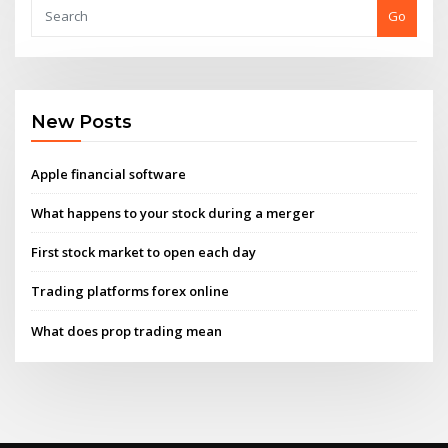
Go
New Posts
Apple financial software
What happens to your stock during a merger
First stock market to open each day
Trading platforms forex online
What does prop trading mean