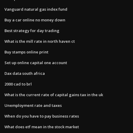
Vanguard natural gas index fund
Buy a car online no money down
Best strategy for day trading
What is the mill rate in north haven ct
Buy stamps online print
Set up online capital one account
Dax data south africa
2000 cad to brl
What is the current rate of capital gains tax in the uk
Unemployment rate and taxes
When do you have to pay business rates
What does etf mean in the stock market