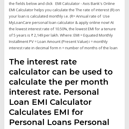
the fields below and click EMI Calculator - Axis Bank's Online
EMI Calculator helps you calculate the The rate of interest (R) on
your loan is calculated monthly i.e. (R= Annual rate of Use
MyLoanCare personal loan calculator & apply online now! At
the lowest interest rate of 10.50%, the lowest EMI for a tenure
of 5 years is ₹ 2,149 per lakh. Where: EMI = Equated Monthly
Installment PV = Loan Amount (Present Value) i = monthly
interest rate in decimal form n = number of months of the loan
The interest rate
calculator can be used to
calculate the per month
interest rate. Personal
Loan EMI Calculator
Calculates EMI for
Personal Loans Personal