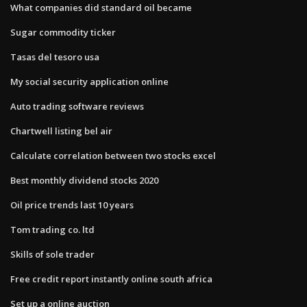
What companies did standard oil became
Sugar commodity ticker
Tasas del tesoro usa
My social security application online
Auto trading software reviews
Chartwell listing bel air
Calculate correlation between two stocks excel
Best monthly dividend stocks 2020
Oil price trends last 10 years
Tom trading co. ltd
Skills of sole trader
Free credit report instantly online south africa
Set up a online auction