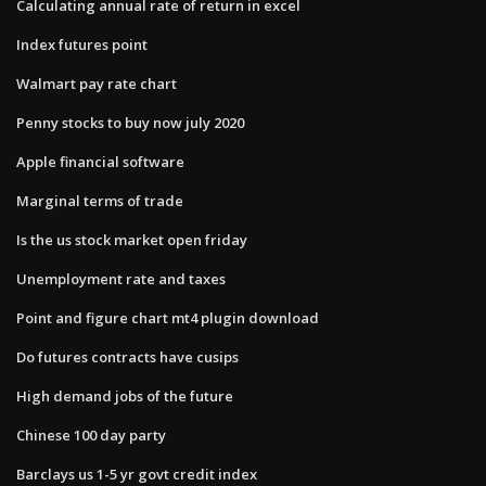
Calculating annual rate of return in excel
Index futures point
Walmart pay rate chart
Penny stocks to buy now july 2020
Apple financial software
Marginal terms of trade
Is the us stock market open friday
Unemployment rate and taxes
Point and figure chart mt4 plugin download
Do futures contracts have cusips
High demand jobs of the future
Chinese 100 day party
Barclays us 1-5 yr govt credit index