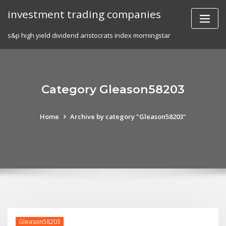
Skip
investment trading companies
to
content
s&p high yield dividend aristocrats index morningstar
Category Gleason58203
Home
Archive by category "Gleason58203"
Gleason58203