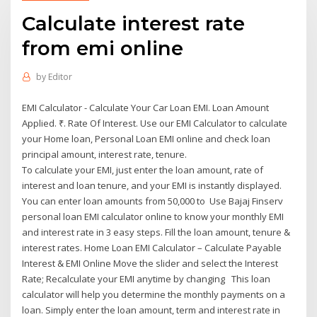
Calculate interest rate
from emi online
by
Editor
EMI Calculator - Calculate Your Car Loan EMI. Loan Amount
Applied. ₹. Rate Of Interest. Use our EMI Calculator to calculate
your Home loan, Personal Loan EMI online and check loan
principal amount, interest rate, tenure.
To calculate your EMI, just enter the loan amount, rate of
interest and loan tenure, and your EMI is instantly displayed.
You can enter loan amounts from 50,000 to Use Bajaj Finserv
personal loan EMI calculator online to know your monthly EMI
and interest rate in 3 easy steps. Fill the loan amount, tenure &
interest rates. Home Loan EMI Calculator – Calculate Payable
Interest & EMI Online Move the slider and select the Interest
Rate; Recalculate your EMI anytime by changing This loan
calculator will help you determine the monthly payments on a
loan. Simply enter the loan amount, term and interest rate in