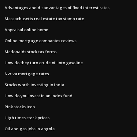
Advantages and disadvantages of fixed interest rates
Massachusetts real estate tax stamp rate
Appraisal online home
Online mortgage companies reviews
Mcdonalds stock tax forms
How do they turn crude oil into gasoline
Nvr va mortgage rates
Stocks worth investing in india
How do you invest in an index fund
Pink stocks icon
High times stock prices
Oil and gas jobs in angola